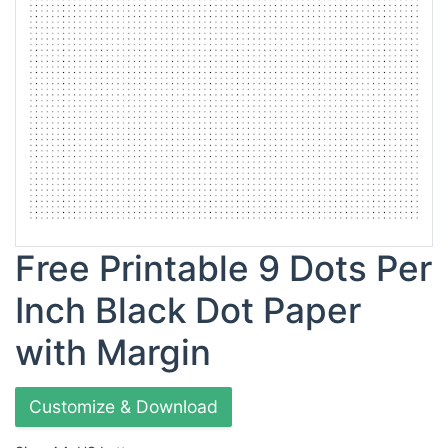
Free Printable 9 Dots Per
Inch Black Dot Paper
with Margin
Customize & Download