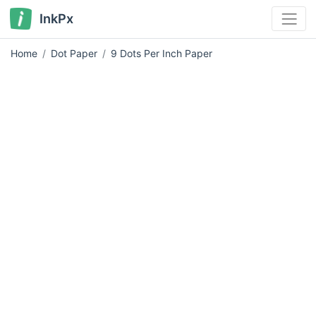
InkPx
Home
Dot Paper
9 Dots Per Inch Paper