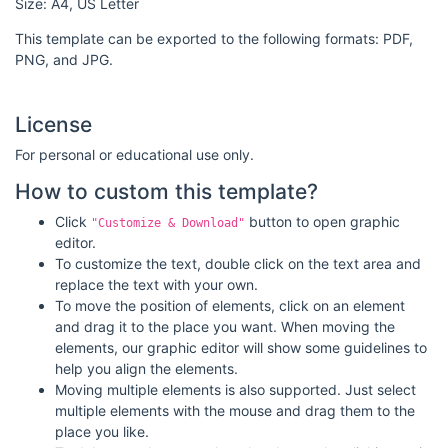
Size: A4, US Letter
This template can be exported to the following formats: PDF,
PNG, and JPG.
License
For personal or educational use only.
How to custom this template?
Click
button to open graphic
"Customize & Download"
editor.
To customize the text, double click on the text area and
replace the text with your own.
To move the position of elements, click on an element
and drag it to the place you want. When moving the
elements, our graphic editor will show some guidelines to
help you align the elements.
Moving multiple elements is also supported. Just select
multiple elements with the mouse and drag them to the
place you like.