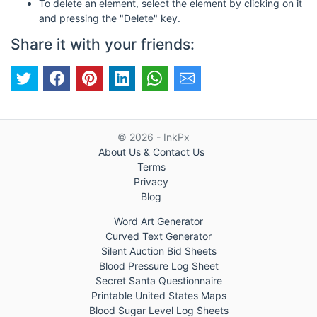
To delete an element, select the element by clicking on it
and pressing the "Delete" key.
Share it with your friends:
© 2026 - InkPx
About Us & Contact Us
Terms
Privacy
Blog
Word Art Generator
Curved Text Generator
Silent Auction Bid Sheets
Blood Pressure Log Sheet
Secret Santa Questionnaire
Printable United States Maps
Blood Sugar Level Log Sheets