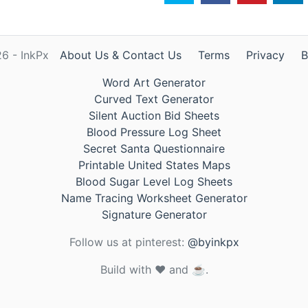
6 - InkPx
About Us & Contact Us
Terms
Privacy
B
Word Art Generator
Curved Text Generator
Silent Auction Bid Sheets
Blood Pressure Log Sheet
Secret Santa Questionnaire
Printable United States Maps
Blood Sugar Level Log Sheets
Name Tracing Worksheet Generator
Signature Generator
Follow us at pinterest:
@byinkpx
Build with ❤️ and ☕.