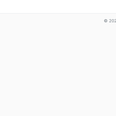
© 202