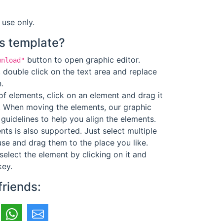
 use only.
s template?
button to open graphic editor.
wnload"
 double click on the text area and replace
.
f elements, click on an element and drag it
. When moving the elements, our graphic
guidelines to help you align the elements.
ts is also supported. Just select multiple
se and drag them to the place you like.
select the element by clicking on it and
key.
friends: