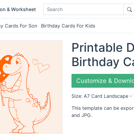
ion & Worksheet
ay Cards For Son
Birthday Cards For Kids
Printable 
Birthday C
Customize & Downl
Size: A7 Card Landscape -
This template can be expor
and JPG.