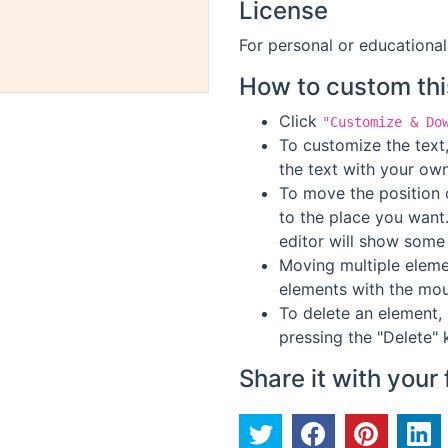
License
For personal or educational
How to custom thi
Click
"Customize & Do
To customize the text,
the text with your own
To move the position o
to the place you want
editor will show some 
Moving multiple elemen
elements with the mou
To delete an element, 
pressing the "Delete" 
Share it with your 