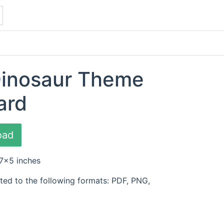
Dinosaur Theme
ard
oad
 7x5 inches
ted to the following formats: PDF, PNG,