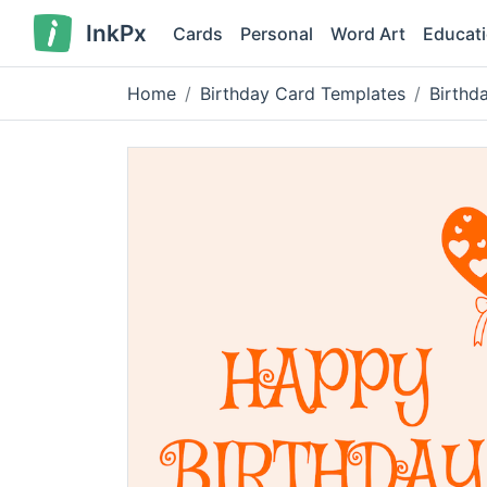
InkPx
Cards
Personal
Word Art
Educat
Home
Birthday Card Templates
Birthd