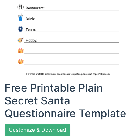
Free Printable Plain
Secret Santa
Questionnaire Template
Customize & Download