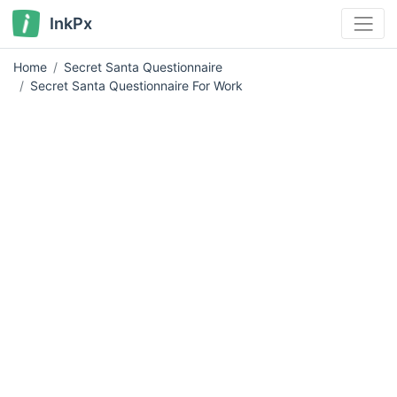
InkPx
Home
Secret Santa Questionnaire
Secret Santa Questionnaire For Work