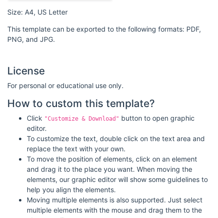
Size: A4, US Letter
This template can be exported to the following formats: PDF,
PNG, and JPG.
License
For personal or educational use only.
How to custom this template?
Click
button to open graphic
"Customize & Download"
editor.
To customize the text, double click on the text area and
replace the text with your own.
To move the position of elements, click on an element
and drag it to the place you want. When moving the
elements, our graphic editor will show some guidelines to
help you align the elements.
Moving multiple elements is also supported. Just select
multiple elements with the mouse and drag them to the