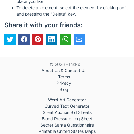
place you like.
To delete an element, select the element by clicking on it
and pressing the "Delete" key.
Share it with your friends:
© 2026 - InkPx
About Us & Contact Us
Terms
Privacy
Blog
Word Art Generator
Curved Text Generator
Silent Auction Bid Sheets
Blood Pressure Log Sheet
Secret Santa Questionnaire
Printable United States Maps