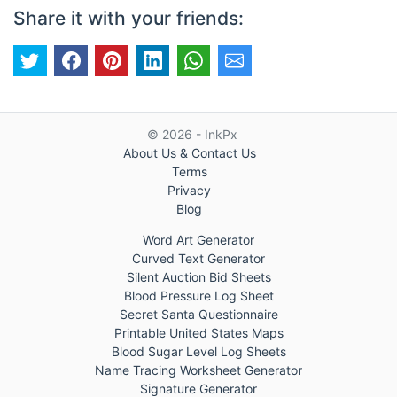
Share it with your friends:
© 2026 - InkPx
About Us & Contact Us
Terms
Privacy
Blog
Word Art Generator
Curved Text Generator
Silent Auction Bid Sheets
Blood Pressure Log Sheet
Secret Santa Questionnaire
Printable United States Maps
Blood Sugar Level Log Sheets
Name Tracing Worksheet Generator
Signature Generator