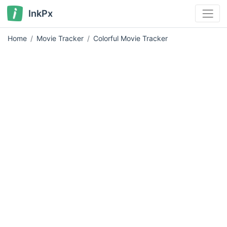
InkPx
Home
Movie Tracker
Colorful Movie Tracker