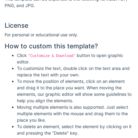
PNG, and JPG.
License
For personal or educational use only.
How to custom this template?
Click
button to open graphic
"Customize & Download"
editor.
To customize the text, double click on the text area and
replace the text with your own.
To move the position of elements, click on an element
and drag it to the place you want. When moving the
elements, our graphic editor will show some guidelines to
help you align the elements.
Moving multiple elements is also supported. Just select
multiple elements with the mouse and drag them to the
place you like.
To delete an element, select the element by clicking on it
and pressing the "Delete" key.