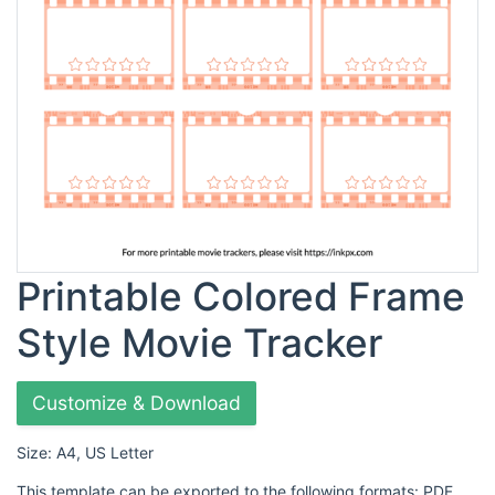
Printable Colored Frame
Style Movie Tracker
Customize & Download
Size: A4, US Letter
This template can be exported to the following formats: PDF,