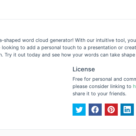
a-shaped word cloud generator! With our intuitive tool, you
 looking to add a personal touch to a presentation or crea
n. Try it out today and see how your words can take shape i
License
Free for personal and commer
please consider linking to
h
share it to your friends.