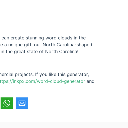
 can create stunning word clouds in the
te a unique gift, our North Carolina-shaped
n the great state of North Carolina!
cial projects. If you like this generator,
ttps://inkpx.com/word-cloud-generator
and