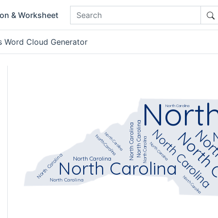
ion & Worksheet
s Word Cloud Generator