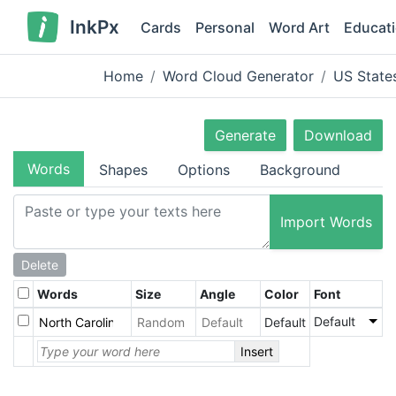
InkPx
Cards
Personal
Word Art
Educat
Home
Word Cloud Generator
US State
Generate
Download
Words
Shapes
Options
Background
Import Words
Delete
Words
Size
Angle
Color
Font
Default
Default
Insert