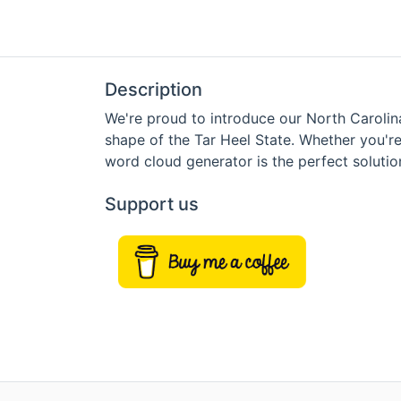
Description
We're proud to introduce our North Carolin
shape of the Tar Heel State. Whether you're
word cloud generator is the perfect solutio
Support us