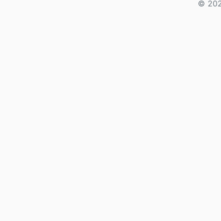
© 202