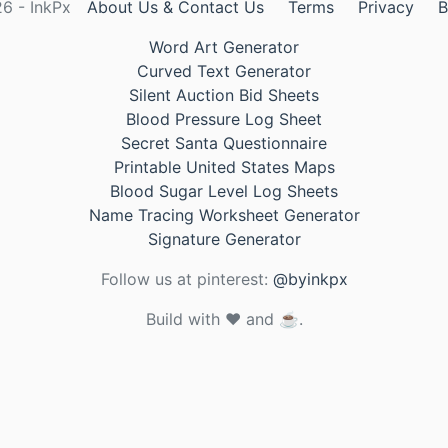
6 - InkPx
About Us & Contact Us
Terms
Privacy
B
Word Art Generator
Curved Text Generator
Silent Auction Bid Sheets
Blood Pressure Log Sheet
Secret Santa Questionnaire
Printable United States Maps
Blood Sugar Level Log Sheets
Name Tracing Worksheet Generator
Signature Generator
Follow us at pinterest:
@byinkpx
Build with ❤️ and ☕.