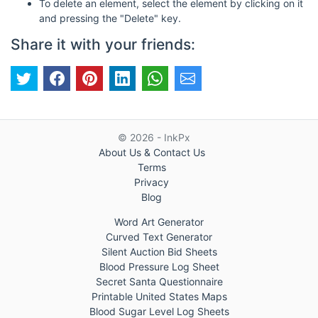
To delete an element, select the element by clicking on it
and pressing the "Delete" key.
Share it with your friends:
© 2026 - InkPx
About Us & Contact Us
Terms
Privacy
Blog
Word Art Generator
Curved Text Generator
Silent Auction Bid Sheets
Blood Pressure Log Sheet
Secret Santa Questionnaire
Printable United States Maps
Blood Sugar Level Log Sheets