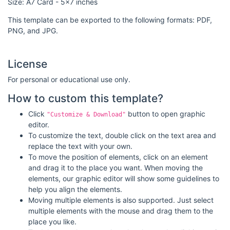
Size: A7 Card - 5x7 inches
This template can be exported to the following formats: PDF,
PNG, and JPG.
License
For personal or educational use only.
How to custom this template?
Click
button to open graphic
"Customize & Download"
editor.
To customize the text, double click on the text area and
replace the text with your own.
To move the position of elements, click on an element
and drag it to the place you want. When moving the
elements, our graphic editor will show some guidelines to
help you align the elements.
Moving multiple elements is also supported. Just select
multiple elements with the mouse and drag them to the
place you like.