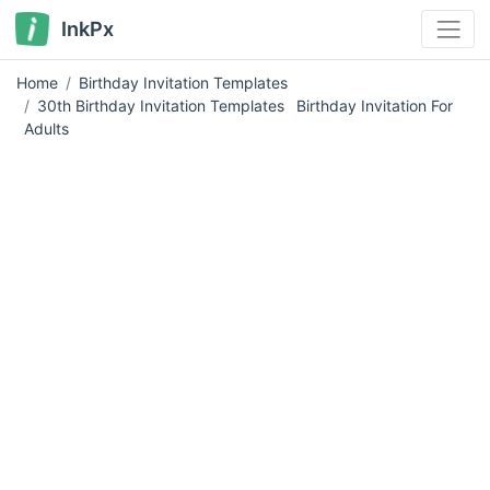
InkPx
Home
Birthday Invitation Templates
30th Birthday Invitation Templates
Birthday Invitation For
Adults