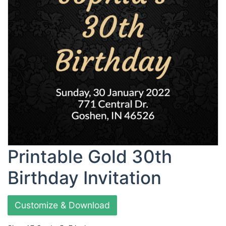
Printable Gold 30th
Birthday Invitation
Customize & Download