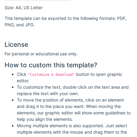
Size: A4, US Letter
This template can be exported to the following formats: PDF,
PNG, and JPG.
License
For personal or educational use only.
How to custom this template?
Click
button to open graphic
"Customize & Download"
editor.
To customize the text, double click on the text area and
replace the text with your own.
To move the position of elements, click on an element
and drag it to the place you want. When moving the
elements, our graphic editor will show some guidelines to
help you align the elements.
Moving multiple elements is also supported. Just select
multiple elements with the mouse and drag them to the