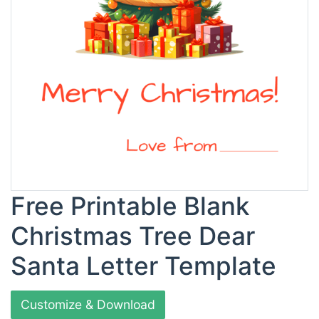
Free Printable Blank
Christmas Tree Dear
Santa Letter Template
Customize & Download