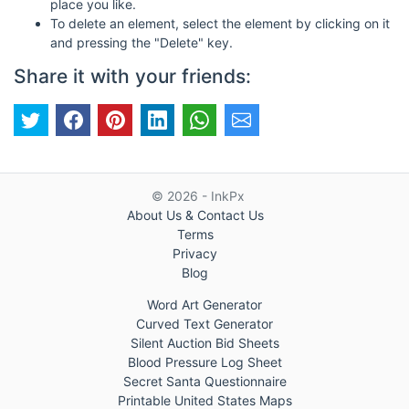
place you like.
To delete an element, select the element by clicking on it
and pressing the "Delete" key.
Share it with your friends:
© 2026 - InkPx
About Us & Contact Us
Terms
Privacy
Blog
Word Art Generator
Curved Text Generator
Silent Auction Bid Sheets
Blood Pressure Log Sheet
Secret Santa Questionnaire
Printable United States Maps