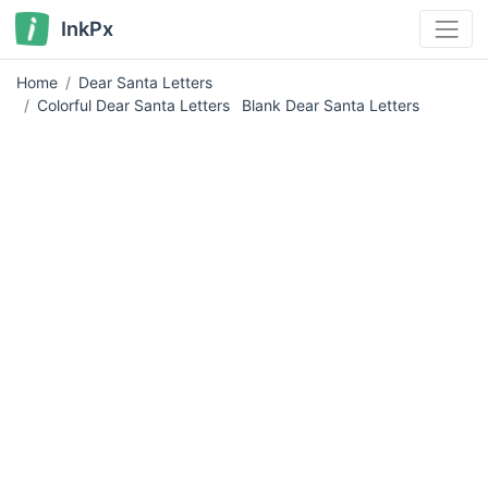
InkPx
Home
Dear Santa Letters
Colorful Dear Santa Letters
Blank Dear Santa Letters