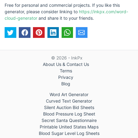
Free for personal and commercial projects. If you like this
generator, please consider linking to
https://inkpx.com/word-
cloud-generator
and share it to your friends.
© 2026 - InkPx
About Us & Contact Us
Terms
Privacy
Blog
Word Art Generator
Curved Text Generator
Silent Auction Bid Sheets
Blood Pressure Log Sheet
Secret Santa Questionnaire
Printable United States Maps
Blood Sugar Level Log Sheets