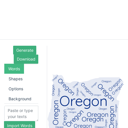
Generate
Download
Words
Shapes
Options
Background
Import Words