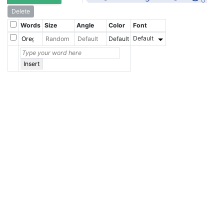
Delete
Words
Size
Angle
Color
Font
Default
Default
Insert