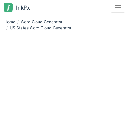
InkPx
Home
Word Cloud Generator
US States Word Cloud Generator