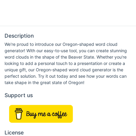
Description
We're proud to introduce our Oregon-shaped word cloud
generator! With our easy-to-use tool, you can create stunning
word clouds in the shape of the Beaver State. Whether you're
looking to add a personal touch to a presentation or create a
unique gift, our Oregon-shaped word cloud generator is the
perfect solution. Try it out today and see how your words can
take shape in the great state of Oregon!
Support us
License