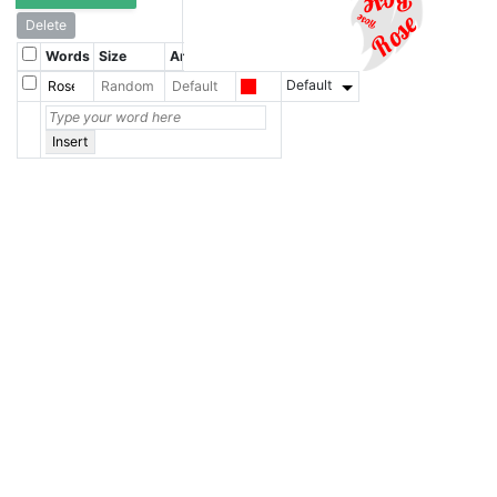
Delete
Words
Size
Angle
Color
Font
Default
Insert