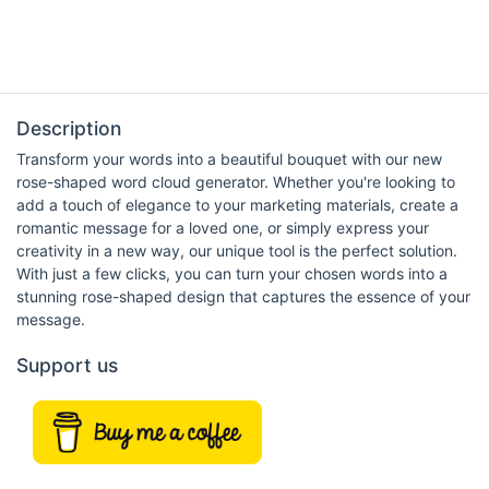
Description
Transform your words into a beautiful bouquet with our new
rose-shaped word cloud generator. Whether you're looking to
add a touch of elegance to your marketing materials, create a
romantic message for a loved one, or simply express your
creativity in a new way, our unique tool is the perfect solution.
With just a few clicks, you can turn your chosen words into a
stunning rose-shaped design that captures the essence of your
message.
Support us