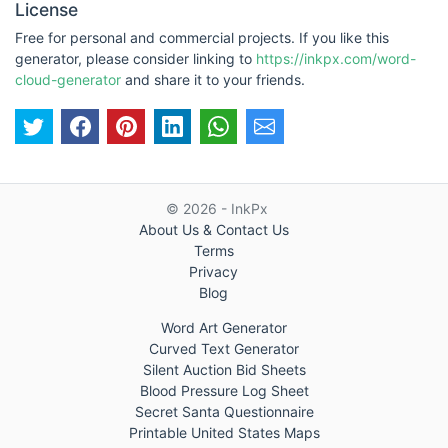
License
Free for personal and commercial projects. If you like this
generator, please consider linking to
https://inkpx.com/word-
cloud-generator
and share it to your friends.
© 2026 - InkPx
About Us & Contact Us
Terms
Privacy
Blog
Word Art Generator
Curved Text Generator
Silent Auction Bid Sheets
Blood Pressure Log Sheet
Secret Santa Questionnaire
Printable United States Maps