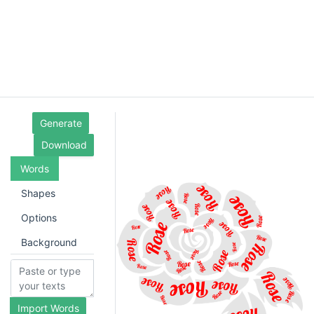
Generate
Download
Words
Shapes
Options
Background
Import Words