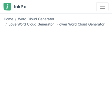
InkPx
Home
Word Cloud Generator
Love Word Cloud Generator
Flower Word Cloud Generator