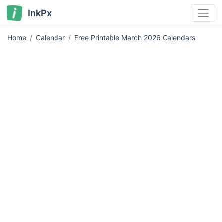
InkPx
Home
Calendar
Free Printable March 2026 Calendars