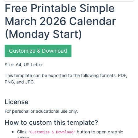
Free Printable Simple
March 2026 Calendar
(Monday Start)
Customize & Download
Size: A4, US Letter
This template can be exported to the following formats: PDF,
PNG, and JPG.
License
For personal or educational use only.
How to custom this template?
Click
button to open graphic
"Customize & Download"