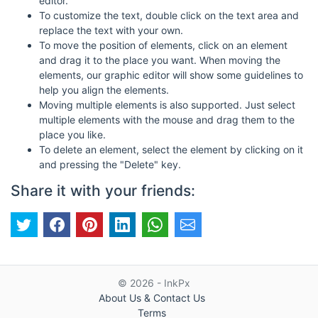
editor.
To customize the text, double click on the text area and
replace the text with your own.
To move the position of elements, click on an element
and drag it to the place you want. When moving the
elements, our graphic editor will show some guidelines to
help you align the elements.
Moving multiple elements is also supported. Just select
multiple elements with the mouse and drag them to the
place you like.
To delete an element, select the element by clicking on it
and pressing the "Delete" key.
Share it with your friends:
© 2026 - InkPx
About Us & Contact Us
Terms