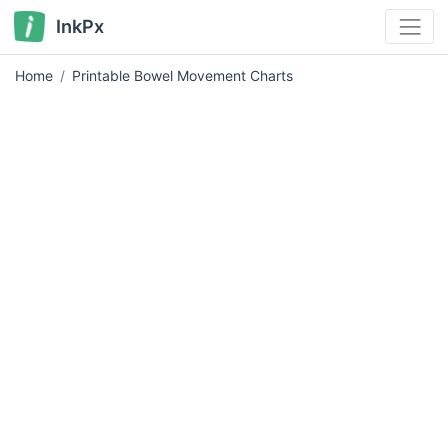
InkPx
Home
Printable Bowel Movement Charts