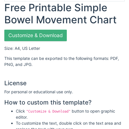
Free Printable Simple
Bowel Movement Chart
Customize & Download
Size: A4, US Letter
This template can be exported to the following formats: PDF,
PNG, and JPG.
License
For personal or educational use only.
How to custom this template?
Click
button to open graphic
"Customize & Download"
editor.
To customize the text, double click on the text area and