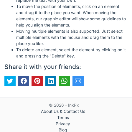
replace the text with your own.
To move the position of elements, click on an element
and drag it to the place you want. When moving the
elements, our graphic editor will show some guidelines to
help you align the elements.
Moving multiple elements is also supported. Just select
multiple elements with the mouse and drag them to the
place you like.
To delete an element, select the element by clicking on it
and pressing the "Delete" key.
Share it with your friends:
© 2026 - InkPx
About Us & Contact Us
Terms
Privacy
Blog