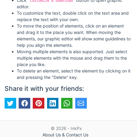
Click
button to open graphic
"Customize & Download"
editor.
To customize the text, double click on the text area and
replace the text with your own.
To move the position of elements, click on an element
and drag it to the place you want. When moving the
elements, our graphic editor will show some guidelines to
help you align the elements.
Moving multiple elements is also supported. Just select
multiple elements with the mouse and drag them to the
place you like.
To delete an element, select the element by clicking on it
and pressing the "Delete" key.
Share it with your friends:
© 2026 - InkPx
About Us & Contact Us