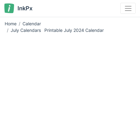
InkPx
Home
Calendar
July Calendars
Printable July 2024 Calendar