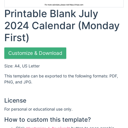
Printable Blank July
2024 Calendar (Monday
First)
Customize & Download
Size: A4, US Letter
This template can be exported to the following formats: PDF,
PNG, and JPG.
License
For personal or educational use only.
How to custom this template?