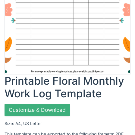
Printable Floral Monthly
Work Log Template
Customize & Download
Size: A4, US Letter
This template can be exported to the following formats: PDF,