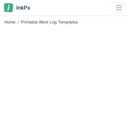
InkPx
Home
Printable Work Log Templates