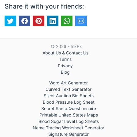
Share it with your friends:
© 2026 - InkPx
About Us & Contact Us
Terms
Privacy
Blog
Word Art Generator
Curved Text Generator
Silent Auction Bid Sheets
Blood Pressure Log Sheet
Secret Santa Questionnaire
Printable United States Maps
Blood Sugar Level Log Sheets
Name Tracing Worksheet Generator
Signature Generator