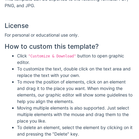
PNG, and JPG.
License
For personal or educational use only.
How to custom this template?
Click
button to open graphic
"Customize & Download"
editor.
To customize the text, double click on the text area and
replace the text with your own.
To move the position of elements, click on an element
and drag it to the place you want. When moving the
elements, our graphic editor will show some guidelines to
help you align the elements.
Moving multiple elements is also supported. Just select
multiple elements with the mouse and drag them to the
place you like.
To delete an element, select the element by clicking on it
and pressing the "Delete" key.