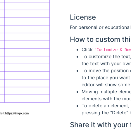
License
For personal or educational
How to custom thi
Click
"Customize & Do
To customize the text,
the text with your own
To move the position o
to the place you want
editor will show some 
Moving multiple elemen
elements with the mou
To delete an element, 
pressing the "Delete" 
Share it with your 