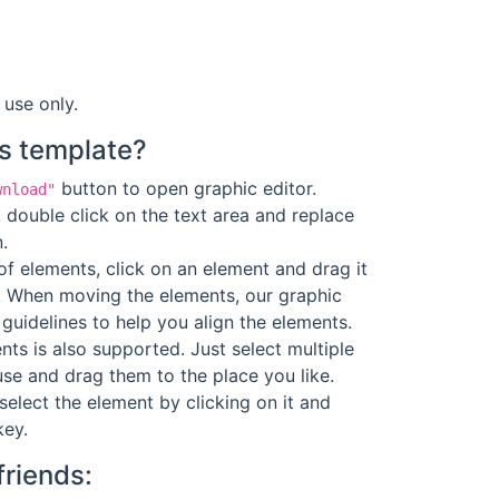
 use only.
s template?
button to open graphic editor.
wnload"
 double click on the text area and replace
.
f elements, click on an element and drag it
. When moving the elements, our graphic
guidelines to help you align the elements.
ts is also supported. Just select multiple
se and drag them to the place you like.
select the element by clicking on it and
key.
friends: