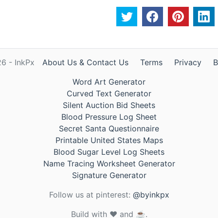
6 - InkPx
About Us & Contact Us
Terms
Privacy
B
Word Art Generator
Curved Text Generator
Silent Auction Bid Sheets
Blood Pressure Log Sheet
Secret Santa Questionnaire
Printable United States Maps
Blood Sugar Level Log Sheets
Name Tracing Worksheet Generator
Signature Generator
Follow us at pinterest:
@byinkpx
Build with ❤️ and ☕.