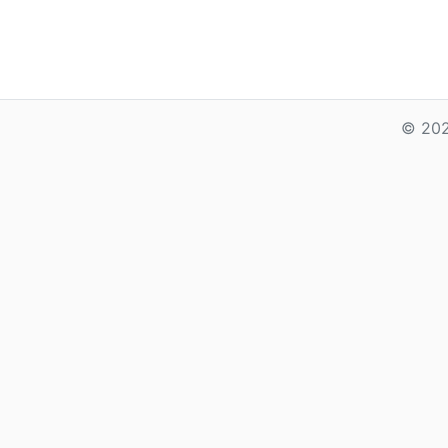
© 202