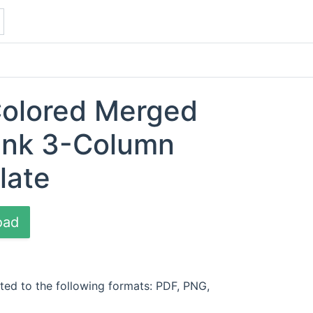
Colored Merged
ank 3-Column
late
oad
ted to the following formats: PDF, PNG,