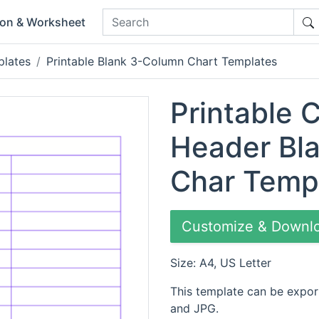
ion & Worksheet
plates
Printable Blank 3-Column Chart Templates
Printable 
Header Bl
Char Temp
Customize & Downl
Size: A4, US Letter
This template can be expor
and JPG.