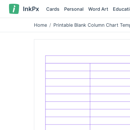
InkPx
Cards
Personal
Word Art
Educat
Home
Printable Blank Column Chart Tem