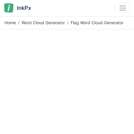
InkPx
Home
Word Cloud Generator
Flag Word Cloud Generator