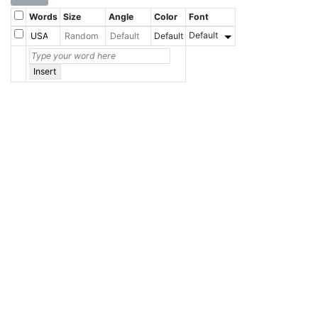
Words
Size
Angle
Color
Font
Default
Default
Insert