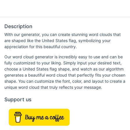
Description
With our generator, you can create stunning word clouds that
are shaped like the United States flag, symbolizing your
appreciation for this beautiful country.
Our word cloud generator is incredibly easy to use and can be
fully customized to your liking. Simply input your desired text,
choose a United States flag shape, and watch as our algorithm
generates a beautiful word cloud that perfectly fits your chosen
shape. You can customize the font, color, and layout to create a
unique word cloud that truly reflects your message.
Support us