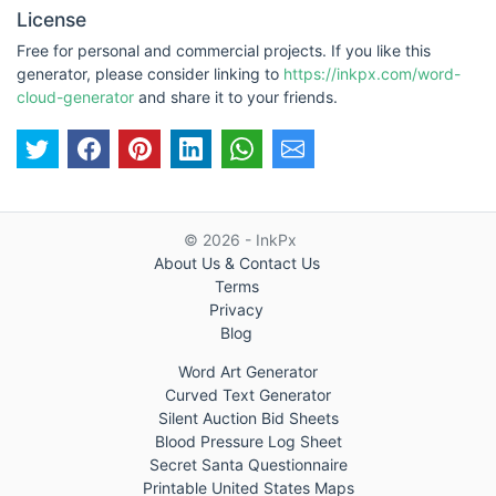
License
Free for personal and commercial projects. If you like this
generator, please consider linking to
https://inkpx.com/word-
cloud-generator
and share it to your friends.
© 2026 - InkPx
About Us & Contact Us
Terms
Privacy
Blog
Word Art Generator
Curved Text Generator
Silent Auction Bid Sheets
Blood Pressure Log Sheet
Secret Santa Questionnaire
Printable United States Maps