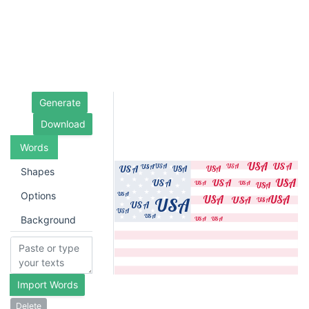
Generate
Download
Words
Shapes
Options
Background
Import Words
Delete