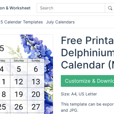
ion & Worksheet
025 Calendar Templates
July Calendars
Free Print
Delphinium
Calendar (
Customize & Downl
Size: A4, US Letter
This template can be expor
and JPG.