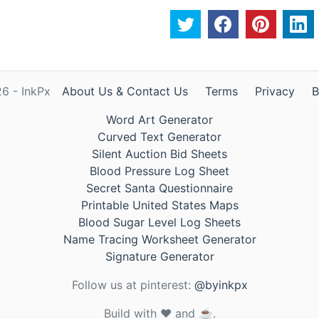
6 - InkPx
About Us & Contact Us
Terms
Privacy
B
Word Art Generator
Curved Text Generator
Silent Auction Bid Sheets
Blood Pressure Log Sheet
Secret Santa Questionnaire
Printable United States Maps
Blood Sugar Level Log Sheets
Name Tracing Worksheet Generator
Signature Generator
Follow us at pinterest:
@byinkpx
Build with ❤️ and ☕.