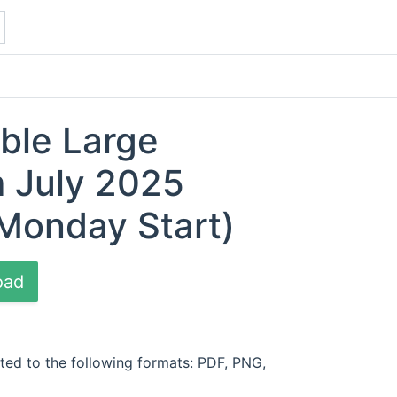
able Large
 July 2025
Monday Start)
oad
ted to the following formats: PDF, PNG,