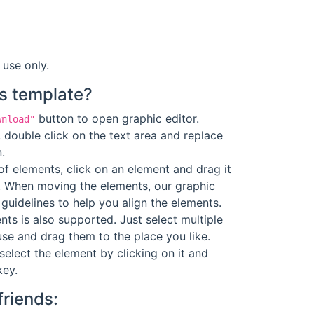
 use only.
s template?
button to open graphic editor.
wnload"
 double click on the text area and replace
.
f elements, click on an element and drag it
. When moving the elements, our graphic
guidelines to help you align the elements.
ts is also supported. Just select multiple
se and drag them to the place you like.
select the element by clicking on it and
key.
friends: