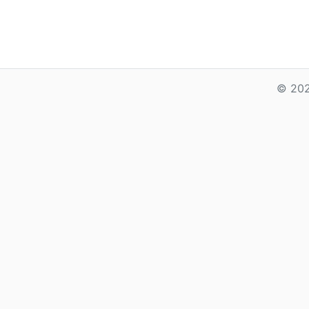
© 202