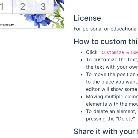
License
For personal or educational
How to custom thi
Click
"Customize & Do
To customize the text,
the text with your own
To move the position o
to the place you want
editor will show some 
Moving multiple elemen
elements with the mou
To delete an element, 
pressing the "Delete" 
Share it with your 