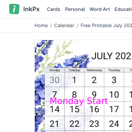
InkPx
Cards
Personal
Word Art
Educat
Home
Calendar
Free Printable July 2