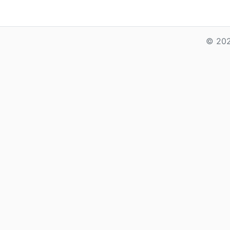
© 202