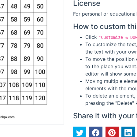
License
For personal or educational
How to custom thi
Click
"Customize & Do
To customize the text,
the text with your own
To move the position o
to the place you want
editor will show some 
Moving multiple elemen
elements with the mou
To delete an element, 
pressing the "Delete" 
Share it with your 