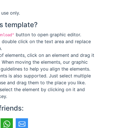
 use only.
s template?
button to open graphic editor.
wnload"
 double click on the text area and replace
.
f elements, click on an element and drag it
. When moving the elements, our graphic
guidelines to help you align the elements.
ts is also supported. Just select multiple
se and drag them to the place you like.
select the element by clicking on it and
key.
friends: