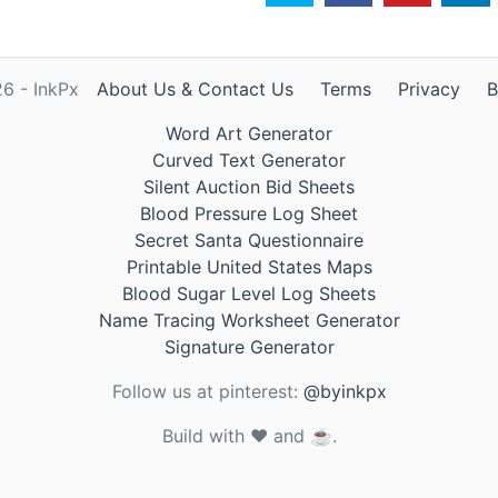
6 - InkPx
About Us & Contact Us
Terms
Privacy
B
Word Art Generator
Curved Text Generator
Silent Auction Bid Sheets
Blood Pressure Log Sheet
Secret Santa Questionnaire
Printable United States Maps
Blood Sugar Level Log Sheets
Name Tracing Worksheet Generator
Signature Generator
Follow us at pinterest:
@byinkpx
Build with ❤️ and ☕.