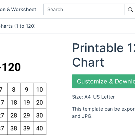
ion & Worksheet
harts (1 to 120)
Printable 1
Chart
Customize & Downl
Size: A4, US Letter
This template can be expor
and JPG.