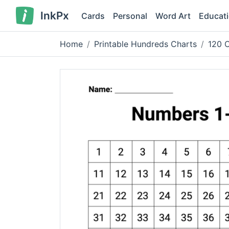
InkPx
Cards
Personal
Word Art
Educat
Home
Printable Hundreds Charts
120 C