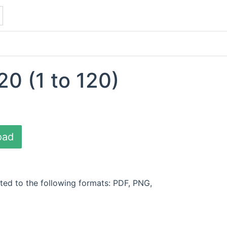
20 (1 to 120)
oad
ted to the following formats: PDF, PNG,