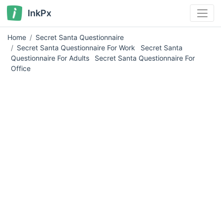
InkPx
Home
Secret Santa Questionnaire
Secret Santa Questionnaire For Work
Secret Santa
Questionnaire For Adults
Secret Santa Questionnaire For
Office