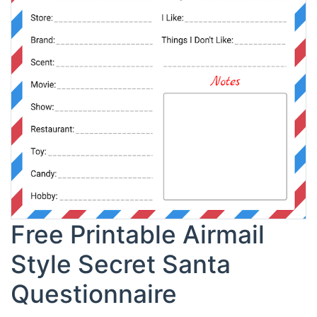
Free Printable Airmail
Style Secret Santa
Questionnaire