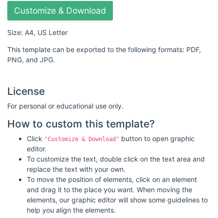
Customize & Download
Size: A4, US Letter
This template can be exported to the following formats: PDF,
PNG, and JPG.
License
For personal or educational use only.
How to custom this template?
Click
button to open graphic
"Customize & Download"
editor.
To customize the text, double click on the text area and
replace the text with your own.
To move the position of elements, click on an element
and drag it to the place you want. When moving the
elements, our graphic editor will show some guidelines to
help you align the elements.