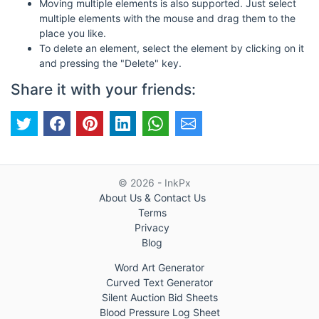
Moving multiple elements is also supported. Just select
multiple elements with the mouse and drag them to the
place you like.
To delete an element, select the element by clicking on it
and pressing the "Delete" key.
Share it with your friends:
© 2026 - InkPx
About Us & Contact Us
Terms
Privacy
Blog
Word Art Generator
Curved Text Generator
Silent Auction Bid Sheets
Blood Pressure Log Sheet