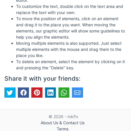
editor.
To customize the text, double click on the text area and
replace the text with your own.
To move the position of elements, click on an element
and drag it to the place you want. When moving the
elements, our graphic editor will show some guidelines to
help you align the elements.
Moving multiple elements is also supported. Just select
multiple elements with the mouse and drag them to the
place you like.
To delete an element, select the element by clicking on it
and pressing the "Delete" key.
Share it with your friends:
© 2026 - InkPx
About Us & Contact Us
Terms