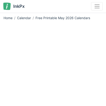
InkPx
Home
Calendar
Free Printable May 2026 Calendars