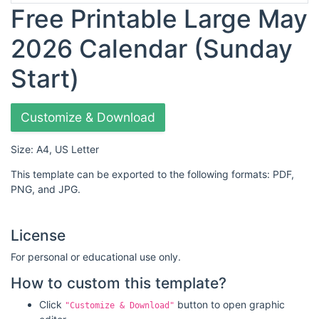
Free Printable Large May
2026 Calendar (Sunday
Start)
Customize & Download
Size: A4, US Letter
This template can be exported to the following formats: PDF,
PNG, and JPG.
License
For personal or educational use only.
How to custom this template?
Click
button to open graphic
"Customize & Download"