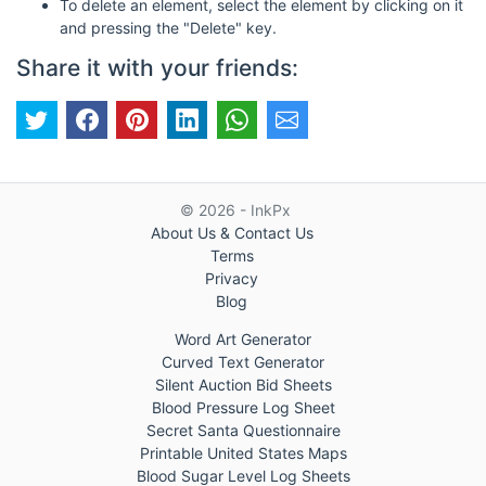
To delete an element, select the element by clicking on it
and pressing the "Delete" key.
Share it with your friends:
© 2026 - InkPx
About Us & Contact Us
Terms
Privacy
Blog
Word Art Generator
Curved Text Generator
Silent Auction Bid Sheets
Blood Pressure Log Sheet
Secret Santa Questionnaire
Printable United States Maps
Blood Sugar Level Log Sheets