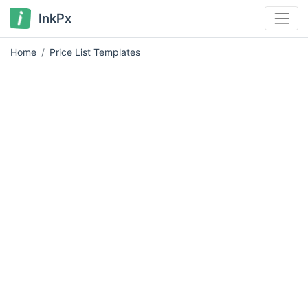
InkPx
Home
Price List Templates