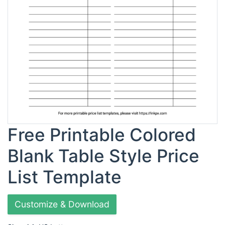
Free Printable Colored
Blank Table Style Price
List Template
Customize & Download