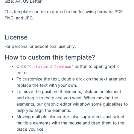
Size: A4, US Letter
This template can be exported to the following formats: PDF,
PNG, and JPG.
License
For personal or educational use only.
How to custom this template?
Click
button to open graphic
"Customize & Download"
editor.
To customize the text, double click on the text area and
replace the text with your own.
To move the position of elements, click on an element
and drag it to the place you want. When moving the
elements, our graphic editor will show some guidelines to
help you align the elements.
Moving multiple elements is also supported. Just select
multiple elements with the mouse and drag them to the
place you like.