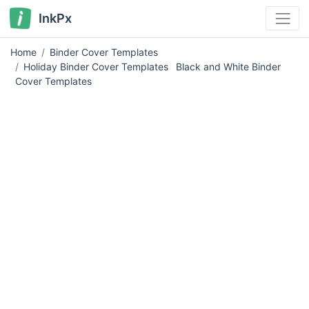
InkPx
Home
Binder Cover Templates
Holiday Binder Cover Templates
Black and White Binder
Cover Templates