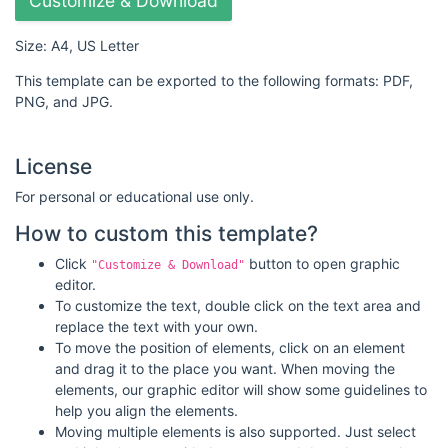
Customize & Download
Size: A4, US Letter
This template can be exported to the following formats: PDF,
PNG, and JPG.
License
For personal or educational use only.
How to custom this template?
Click
button to open graphic
"Customize & Download"
editor.
To customize the text, double click on the text area and
replace the text with your own.
To move the position of elements, click on an element
and drag it to the place you want. When moving the
elements, our graphic editor will show some guidelines to
help you align the elements.
Moving multiple elements is also supported. Just select