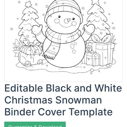
Editable Black and White
Christmas Snowman
Binder Cover Template