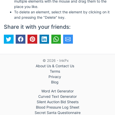
multiple elements with the mouse and drag them to the
place you like.
To delete an element, select the element by clicking on it
and pressing the "Delete" key.
Share it with your friends:
© 2026 - InkPx
About Us & Contact Us
Terms
Privacy
Blog
Word Art Generator
Curved Text Generator
Silent Auction Bid Sheets
Blood Pressure Log Sheet
Secret Santa Questionnaire