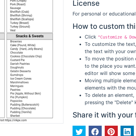
License
For personal or educational
How to custom thi
Click
"Customize & Do
To customize the text,
the text with your own
To move the position o
to the place you want
editor will show some 
Moving multiple elemen
elements with the mou
To delete an element, 
pressing the "Delete" 
Share it with your 