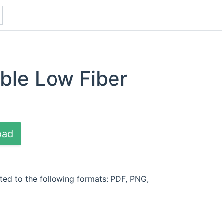
able Low Fiber
oad
ted to the following formats: PDF, PNG,