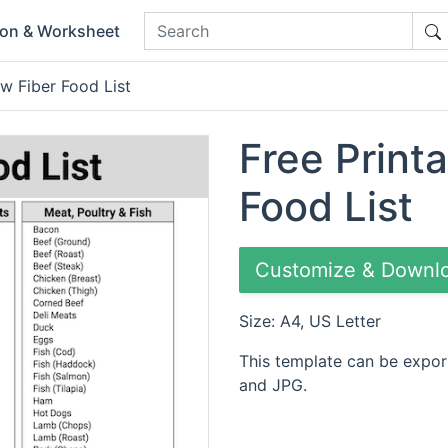
ion & Worksheet
ow Fiber Food List
Free Print
Food List
Customize & Downl
Size: A4, US Letter
This template can be expor
and JPG.