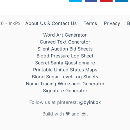
6 - InkPx
About Us & Contact Us
Terms
Privacy
B
Word Art Generator
Curved Text Generator
Silent Auction Bid Sheets
Blood Pressure Log Sheet
Secret Santa Questionnaire
Printable United States Maps
Blood Sugar Level Log Sheets
Name Tracing Worksheet Generator
Signature Generator
Follow us at pinterest:
@byinkpx
Build with ❤️ and ☕.