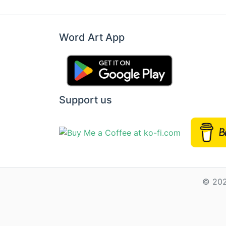
Word Art App
Support us
© 202