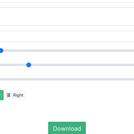
r
Right
Download