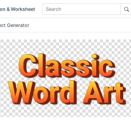
ion & Worksheet
ect Generator