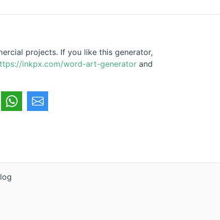
cial projects. If you like this generator,
ttps://inkpx.com/word-art-generator
and
log