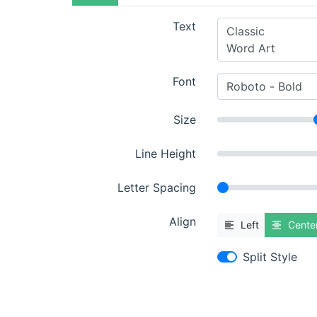
Text
Font
Size
Line Height
Letter Spacing
Align
Left
Cente
Split Style