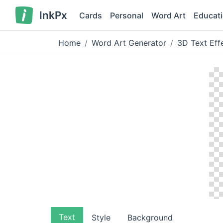
InkPx
Cards
Personal
Word Art
Educat
Home
Word Art Generator
3D Text Eff
Text
Style
Background