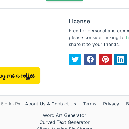
License
Free for personal and commer
please consider linking to
h
share it to your friends.
6 - InkPx
About Us & Contact Us
Terms
Privacy
B
Word Art Generator
Curved Text Generator