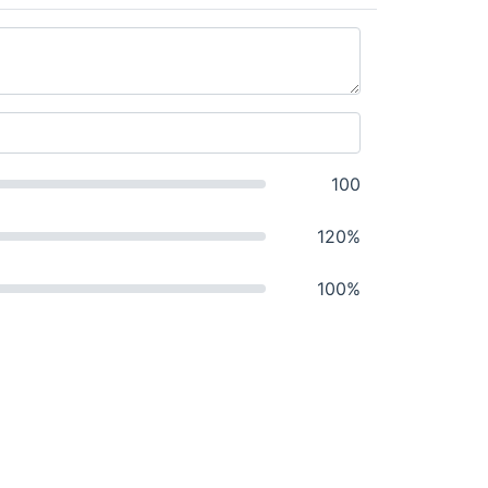
100
120%
100%