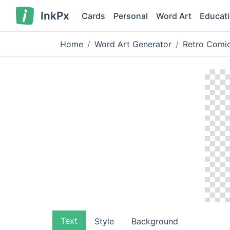
InkPx
Cards
Personal
Word Art
Educat
Home
Word Art Generator
Retro Comic
Text
Style
Background