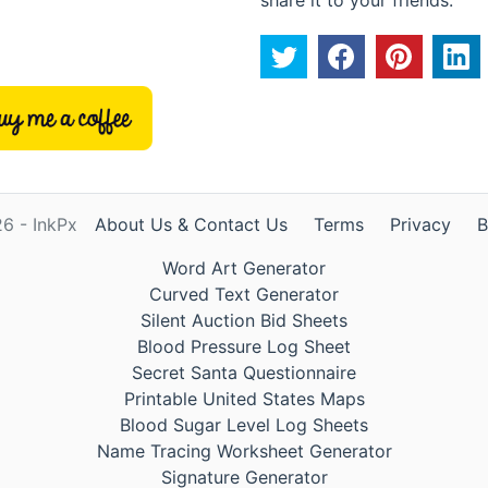
6 - InkPx
About Us & Contact Us
Terms
Privacy
B
Word Art Generator
Curved Text Generator
Silent Auction Bid Sheets
Blood Pressure Log Sheet
Secret Santa Questionnaire
Printable United States Maps
Blood Sugar Level Log Sheets
Name Tracing Worksheet Generator
Signature Generator