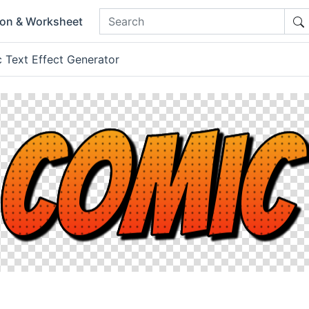
ion & Worksheet
 Text Effect Generator