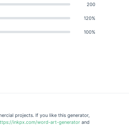
200
120%
100%
cial projects. If you like this generator,
ttps://inkpx.com/word-art-generator
and