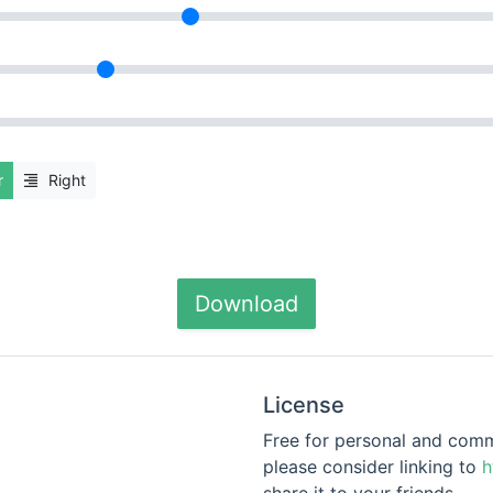
r
Right
Download
License
Free for personal and commer
please consider linking to
h
share it to your friends.