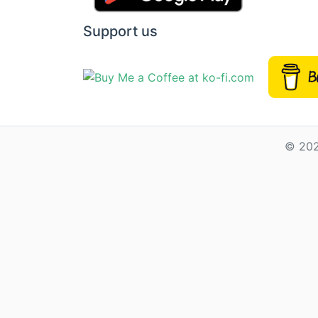
Support us
© 202