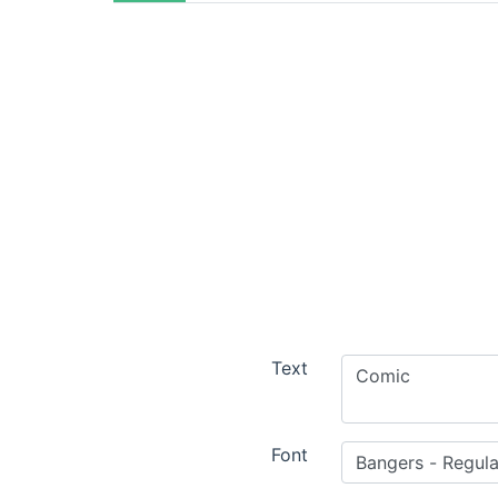
Text
Font