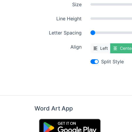
Size
Line Height
Letter Spacing
Align
Left
Cente
Split Style
Word Art App