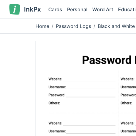
InkPx
Cards
Personal
Word Art
Educat
Home
Password Logs
Black and White