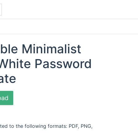
ble Minimalist
 White Password
ate
oad
ted to the following formats: PDF, PNG,