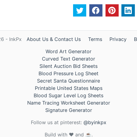
6 - InkPx
About Us & Contact Us
Terms
Privacy
B
Word Art Generator
Curved Text Generator
Silent Auction Bid Sheets
Blood Pressure Log Sheet
Secret Santa Questionnaire
Printable United States Maps
Blood Sugar Level Log Sheets
Name Tracing Worksheet Generator
Signature Generator
Follow us at pinterest:
@byinkpx
Build with ❤️ and ☕.