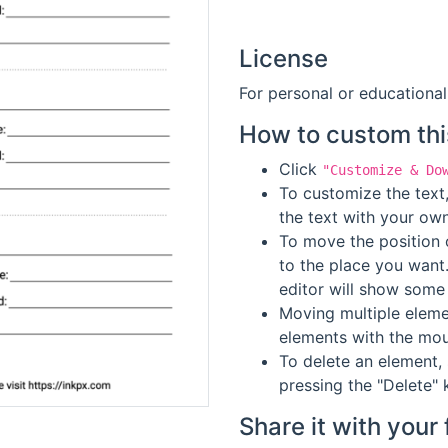
License
For personal or educational
How to custom thi
Click
"Customize & Do
To customize the text,
the text with your own
To move the position o
to the place you want
editor will show some 
Moving multiple elemen
elements with the mou
To delete an element, 
pressing the "Delete" 
Share it with your 