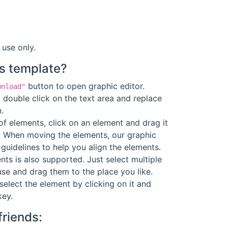
 use only.
s template?
button to open graphic editor.
wnload"
 double click on the text area and replace
.
f elements, click on an element and drag it
. When moving the elements, our graphic
guidelines to help you align the elements.
ts is also supported. Just select multiple
se and drag them to the place you like.
select the element by clicking on it and
key.
friends: