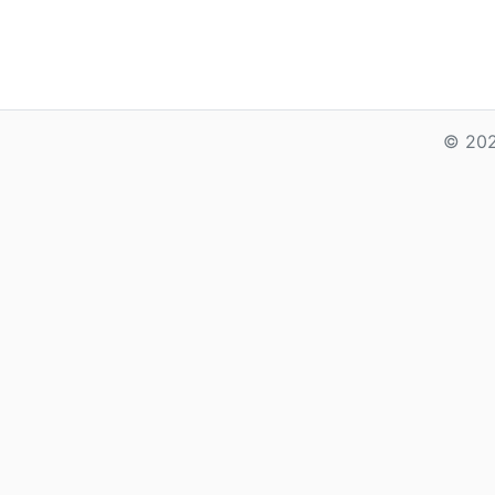
© 202