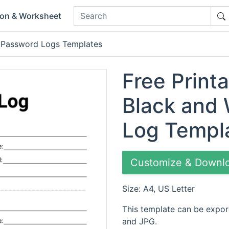
ion & Worksheet
 Password Logs Templates
Free Printa
Black and
Log Templ
Customize & Downl
Size: A4, US Letter
This template can be expor
and JPG.