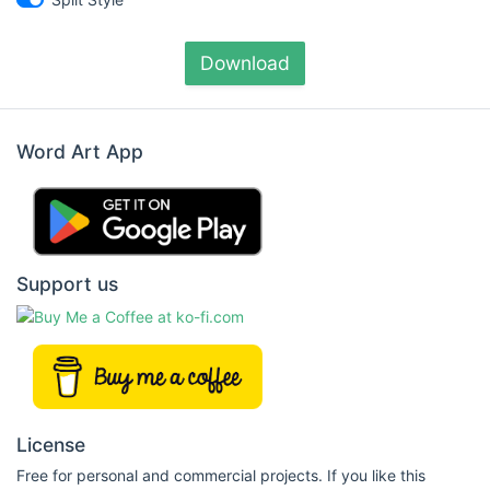
Download
Word Art App
Support us
License
Free for personal and commercial projects. If you like this