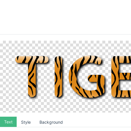
Text
Style
Background