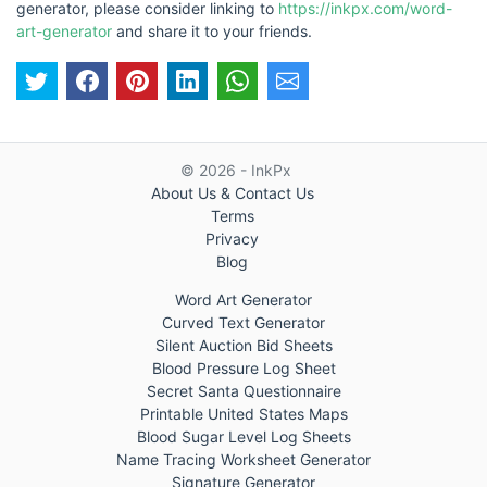
generator, please consider linking to
https://inkpx.com/word-
art-generator
and share it to your friends.
© 2026 - InkPx
About Us & Contact Us
Terms
Privacy
Blog
Word Art Generator
Curved Text Generator
Silent Auction Bid Sheets
Blood Pressure Log Sheet
Secret Santa Questionnaire
Printable United States Maps
Blood Sugar Level Log Sheets
Name Tracing Worksheet Generator
Signature Generator