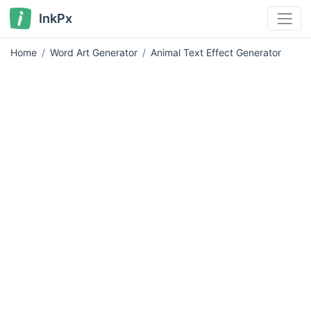
InkPx
Home
Word Art Generator
Animal Text Effect Generator