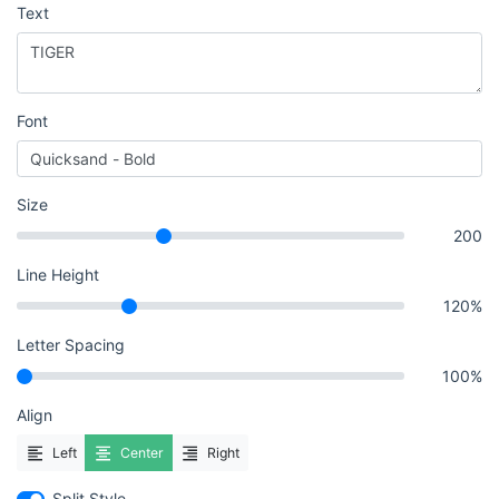
Text
Font
Size
200
Line Height
120%
Letter Spacing
100%
Align
Left
Center
Right
Split Style