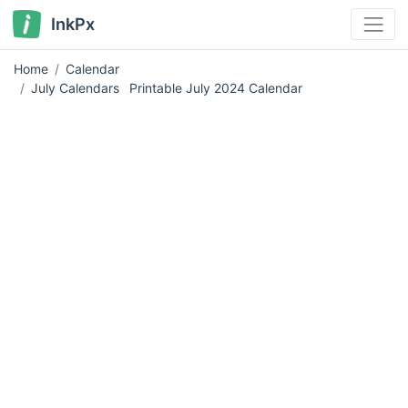
InkPx
Home
Calendar
July Calendars
Printable July 2024 Calendar