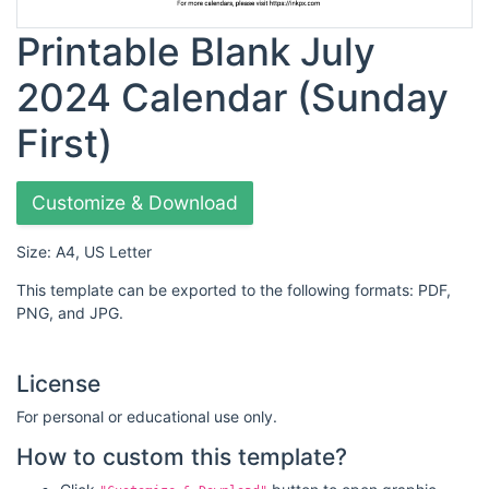
Printable Blank July
2024 Calendar (Sunday
First)
Customize & Download
Size: A4, US Letter
This template can be exported to the following formats: PDF,
PNG, and JPG.
License
For personal or educational use only.
How to custom this template?