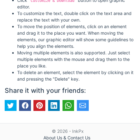
Click
button to open graphic
"Customize & Download"
editor.
To customize the text, double click on the text area and
replace the text with your own.
To move the position of elements, click on an element
and drag it to the place you want. When moving the
elements, our graphic editor will show some guidelines to
help you align the elements.
Moving multiple elements is also supported. Just select
multiple elements with the mouse and drag them to the
place you like.
To delete an element, select the element by clicking on it
and pressing the "Delete" key.
Share it with your friends:
© 2026 - InkPx
About Us & Contact Us