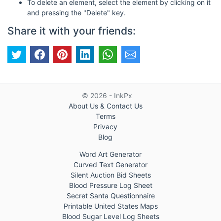
To delete an element, select the element by clicking on it
and pressing the "Delete" key.
Share it with your friends:
© 2026 - InkPx
About Us & Contact Us
Terms
Privacy
Blog
Word Art Generator
Curved Text Generator
Silent Auction Bid Sheets
Blood Pressure Log Sheet
Secret Santa Questionnaire
Printable United States Maps
Blood Sugar Level Log Sheets