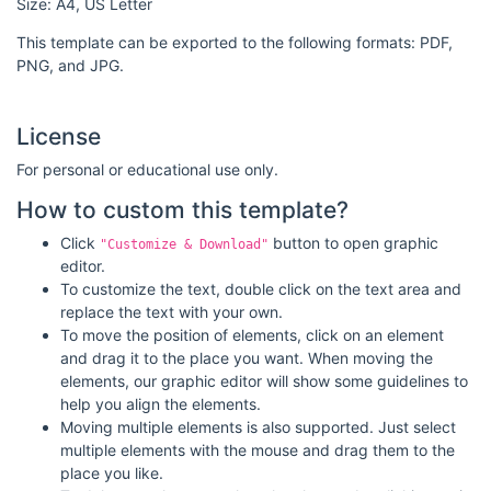
Size: A4, US Letter
This template can be exported to the following formats: PDF,
PNG, and JPG.
License
For personal or educational use only.
How to custom this template?
Click
button to open graphic
"Customize & Download"
editor.
To customize the text, double click on the text area and
replace the text with your own.
To move the position of elements, click on an element
and drag it to the place you want. When moving the
elements, our graphic editor will show some guidelines to
help you align the elements.
Moving multiple elements is also supported. Just select
multiple elements with the mouse and drag them to the
place you like.