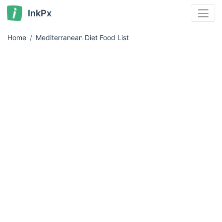
InkPx
Home
Mediterranean Diet Food List