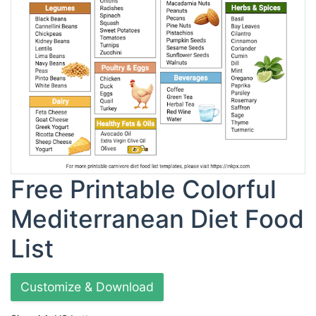
Free Printable Colorful
Mediterranean Diet Food
List
Customize & Download