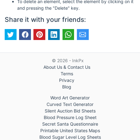
To delete an element, select the element by clicking on it
and pressing the "Delete" key.
Share it with your friends:
© 2026 - InkPx
About Us & Contact Us
Terms
Privacy
Blog
Word Art Generator
Curved Text Generator
Silent Auction Bid Sheets
Blood Pressure Log Sheet
Secret Santa Questionnaire
Printable United States Maps
Blood Sugar Level Log Sheets