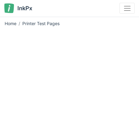
InkPx
Home
Printer Test Pages