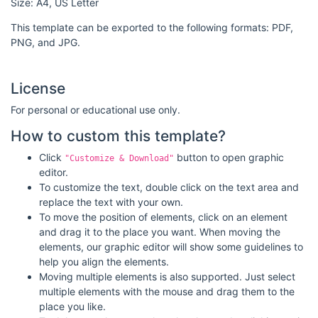
Size: A4, US Letter
This template can be exported to the following formats: PDF,
PNG, and JPG.
License
For personal or educational use only.
How to custom this template?
Click
button to open graphic
"Customize & Download"
editor.
To customize the text, double click on the text area and
replace the text with your own.
To move the position of elements, click on an element
and drag it to the place you want. When moving the
elements, our graphic editor will show some guidelines to
help you align the elements.
Moving multiple elements is also supported. Just select
multiple elements with the mouse and drag them to the
place you like.