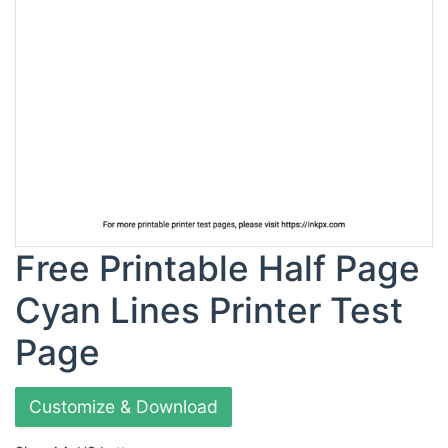
Free Printable Half Page
Cyan Lines Printer Test
Page
Customize & Download