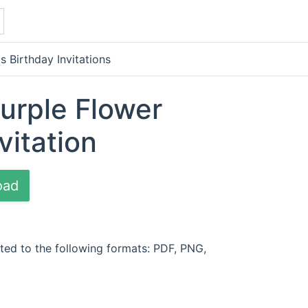
s Birthday Invitations
Purple Flower
vitation
oad
ted to the following formats: PDF, PNG,