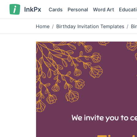
InkPx
Cards
Personal
Word Art
Educat
Home
Birthday Invitation Templates
Bi