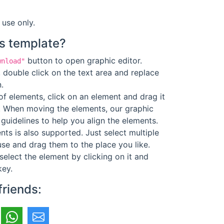
 use only.
s template?
button to open graphic editor.
wnload"
 double click on the text area and replace
.
f elements, click on an element and drag it
. When moving the elements, our graphic
guidelines to help you align the elements.
ts is also supported. Just select multiple
se and drag them to the place you like.
select the element by clicking on it and
key.
friends: