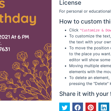
License
For personal or educational
How to custom thi
Click
"Customize & Do
To customize the text,
the text with your own
To move the position o
to the place you want
editor will show some 
Moving multiple elemen
elements with the mou
To delete an element, 
pressing the "Delete" 
Share it with your 