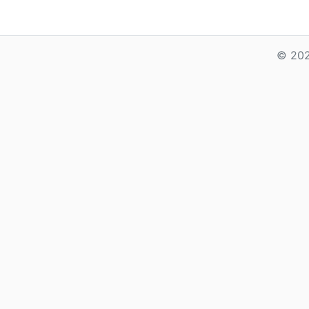
© 202