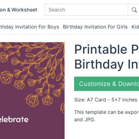
ion & Worksheet
rthday Invitation For Boys
Birthday Invitation For Girls
Kid
Printable 
Birthday In
Customize & Downl
Size: A7 Card - 5x7 inches
This template can be expor
and JPG.