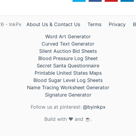
6 - InkPx
About Us & Contact Us
Terms
Privacy
B
Word Art Generator
Curved Text Generator
Silent Auction Bid Sheets
Blood Pressure Log Sheet
Secret Santa Questionnaire
Printable United States Maps
Blood Sugar Level Log Sheets
Name Tracing Worksheet Generator
Signature Generator
Follow us at pinterest:
@byinkpx
Build with ❤️ and ☕.