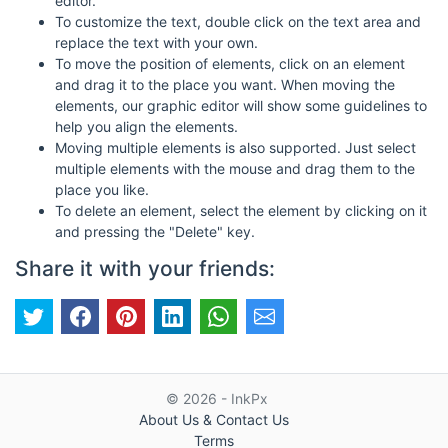
editor.
To customize the text, double click on the text area and
replace the text with your own.
To move the position of elements, click on an element
and drag it to the place you want. When moving the
elements, our graphic editor will show some guidelines to
help you align the elements.
Moving multiple elements is also supported. Just select
multiple elements with the mouse and drag them to the
place you like.
To delete an element, select the element by clicking on it
and pressing the "Delete" key.
Share it with your friends:
© 2026 - InkPx
About Us & Contact Us
Terms