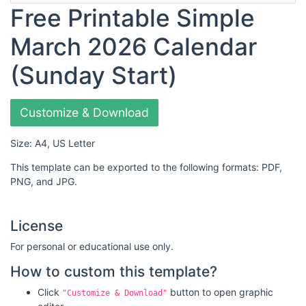
Free Printable Simple
March 2026 Calendar
(Sunday Start)
Customize & Download
Size: A4, US Letter
This template can be exported to the following formats: PDF,
PNG, and JPG.
License
For personal or educational use only.
How to custom this template?
Click
button to open graphic
"Customize & Download"