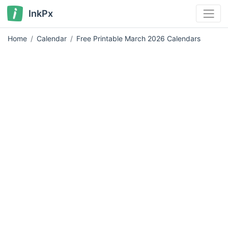
InkPx
Home
Calendar
Free Printable March 2026 Calendars