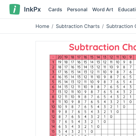
InkPx
Cards
Personal
Word Art
Educat
Home
Subtraction Charts
Subtraction 