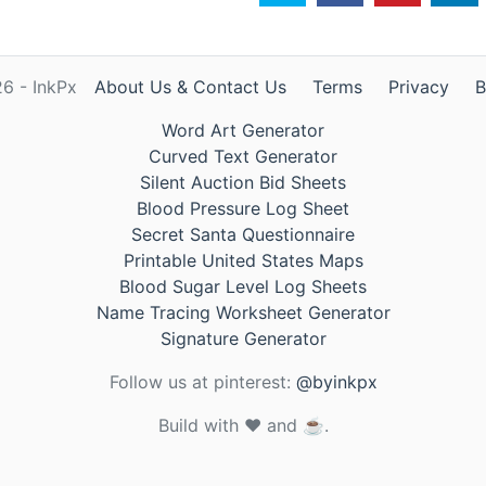
6 - InkPx
About Us & Contact Us
Terms
Privacy
B
Word Art Generator
Curved Text Generator
Silent Auction Bid Sheets
Blood Pressure Log Sheet
Secret Santa Questionnaire
Printable United States Maps
Blood Sugar Level Log Sheets
Name Tracing Worksheet Generator
Signature Generator
Follow us at pinterest:
@byinkpx
Build with ❤️ and ☕.