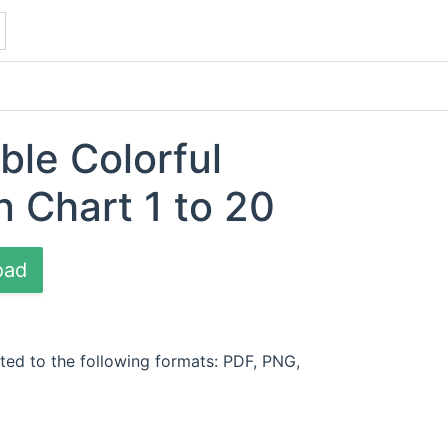
ble Colorful
n Chart 1 to 20
oad
ted to the following formats: PDF, PNG,