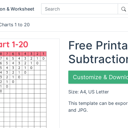
ion & Worksheet
Charts 1 to 20
Free Printa
Subtractio
Customize & Downl
Size: A4, US Letter
This template can be expor
and JPG.