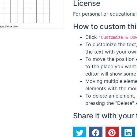
License
For personal or educational
How to custom thi
Click
"Customize & Do
To customize the text,
the text with your own
To move the position o
to the place you want
editor will show some 
Moving multiple elemen
elements with the mou
To delete an element, 
pressing the "Delete" 
Share it with your 