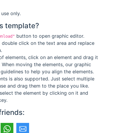
 use only.
s template?
button to open graphic editor.
wnload"
 double click on the text area and replace
.
f elements, click on an element and drag it
. When moving the elements, our graphic
guidelines to help you align the elements.
ts is also supported. Just select multiple
se and drag them to the place you like.
select the element by clicking on it and
key.
friends: