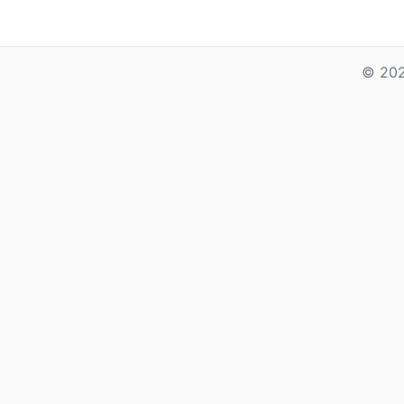
© 202