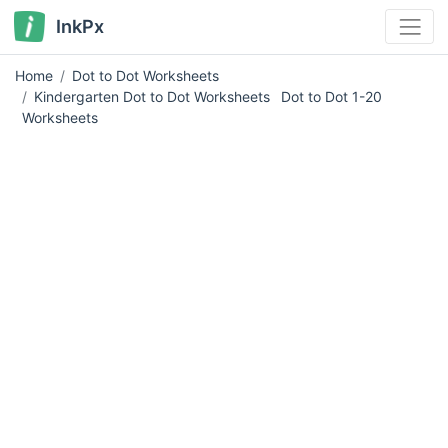
InkPx
Home
Dot to Dot Worksheets
Kindergarten Dot to Dot Worksheets
Dot to Dot 1-20
Worksheets