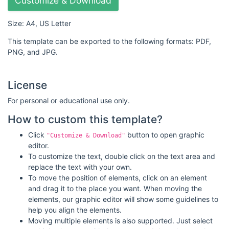
Customize & Download
Size: A4, US Letter
This template can be exported to the following formats: PDF,
PNG, and JPG.
License
For personal or educational use only.
How to custom this template?
Click
button to open graphic
"Customize & Download"
editor.
To customize the text, double click on the text area and
replace the text with your own.
To move the position of elements, click on an element
and drag it to the place you want. When moving the
elements, our graphic editor will show some guidelines to
help you align the elements.
Moving multiple elements is also supported. Just select