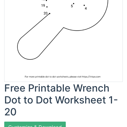
Free Printable Wrench
Dot to Dot Worksheet 1-
20