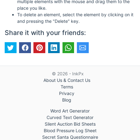
multiple elements with the mouse and drag them to the
place you like.
To delete an element, select the element by clicking on it
and pressing the "Delete" key.
Share it with your friends:
© 2026 - InkPx
About Us & Contact Us
Terms
Privacy
Blog
Word Art Generator
Curved Text Generator
Silent Auction Bid Sheets
Blood Pressure Log Sheet
Secret Santa Questionnaire