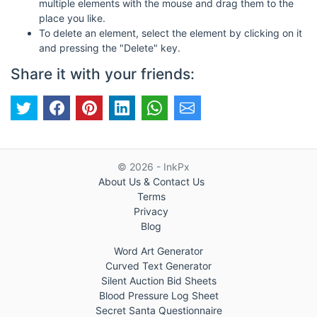
multiple elements with the mouse and drag them to the
place you like.
To delete an element, select the element by clicking on it
and pressing the "Delete" key.
Share it with your friends:
© 2026 - InkPx
About Us & Contact Us
Terms
Privacy
Blog
Word Art Generator
Curved Text Generator
Silent Auction Bid Sheets
Blood Pressure Log Sheet
Secret Santa Questionnaire