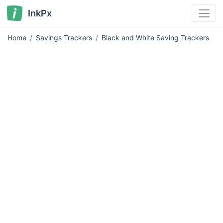
InkPx
Home
Savings Trackers
Black and White Saving Trackers