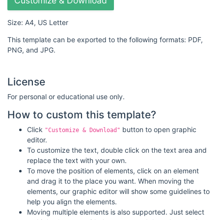
Customize & Download
Size: A4, US Letter
This template can be exported to the following formats: PDF,
PNG, and JPG.
License
For personal or educational use only.
How to custom this template?
Click
button to open graphic
"Customize & Download"
editor.
To customize the text, double click on the text area and
replace the text with your own.
To move the position of elements, click on an element
and drag it to the place you want. When moving the
elements, our graphic editor will show some guidelines to
help you align the elements.
Moving multiple elements is also supported. Just select