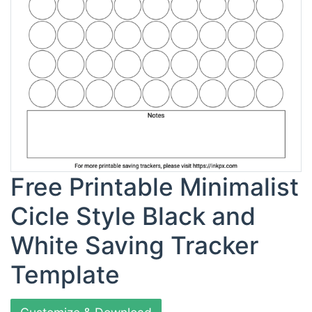
Free Printable Minimalist
Cicle Style Black and
White Saving Tracker
Template