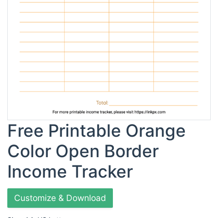
Free Printable Orange
Color Open Border
Income Tracker
Customize & Download