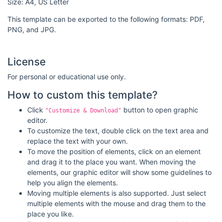
Size: A4, US Letter
This template can be exported to the following formats: PDF,
PNG, and JPG.
License
For personal or educational use only.
How to custom this template?
Click
button to open graphic
"Customize & Download"
editor.
To customize the text, double click on the text area and
replace the text with your own.
To move the position of elements, click on an element
and drag it to the place you want. When moving the
elements, our graphic editor will show some guidelines to
help you align the elements.
Moving multiple elements is also supported. Just select
multiple elements with the mouse and drag them to the
place you like.