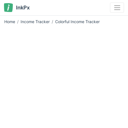
InkPx
Home
Income Tracker
Colorful Income Tracker