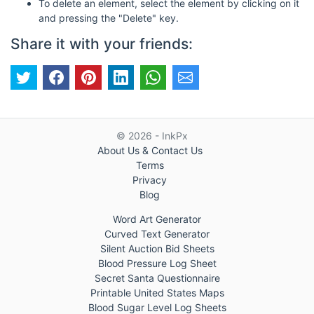
To delete an element, select the element by clicking on it
and pressing the "Delete" key.
Share it with your friends:
© 2026 - InkPx
About Us & Contact Us
Terms
Privacy
Blog
Word Art Generator
Curved Text Generator
Silent Auction Bid Sheets
Blood Pressure Log Sheet
Secret Santa Questionnaire
Printable United States Maps
Blood Sugar Level Log Sheets