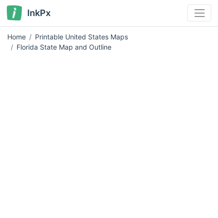
InkPx
Home
Printable United States Maps
Florida State Map and Outline