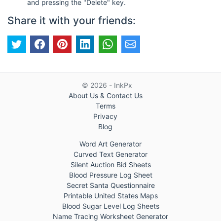
and pressing the "Delete" key.
Share it with your friends:
© 2026 - InkPx
About Us & Contact Us
Terms
Privacy
Blog
Word Art Generator
Curved Text Generator
Silent Auction Bid Sheets
Blood Pressure Log Sheet
Secret Santa Questionnaire
Printable United States Maps
Blood Sugar Level Log Sheets
Name Tracing Worksheet Generator