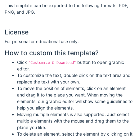
This template can be exported to the following formats: PDF,
PNG, and JPG.
License
For personal or educational use only.
How to custom this template?
Click
button to open graphic
"Customize & Download"
editor.
To customize the text, double click on the text area and
replace the text with your own.
To move the position of elements, click on an element
and drag it to the place you want. When moving the
elements, our graphic editor will show some guidelines to
help you align the elements.
Moving multiple elements is also supported. Just select
multiple elements with the mouse and drag them to the
place you like.
To delete an element, select the element by clicking on it