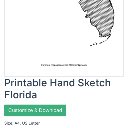
Printable Hand Sketch
Florida
Customize & Download
Size: A4, US Letter