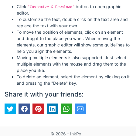
Click
button to open graphic
"Customize & Download"
editor.
To customize the text, double click on the text area and
replace the text with your own.
To move the position of elements, click on an element
and drag it to the place you want. When moving the
elements, our graphic editor will show some guidelines to
help you align the elements.
Moving multiple elements is also supported. Just select
multiple elements with the mouse and drag them to the
place you like.
To delete an element, select the element by clicking on it
and pressing the "Delete" key.
Share it with your friends:
© 2026 - InkPx