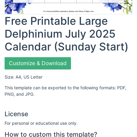
Free Printable Large
Delphinium July 2025
Calendar (Sunday Start)
Customize & Download
Size: A4, US Letter
This template can be exported to the following formats: PDF,
PNG, and JPG.
License
For personal or educational use only.
How to custom this template?