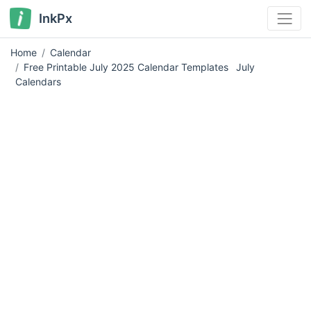
InkPx
Home
Calendar
Free Printable July 2025 Calendar Templates
July
Calendars