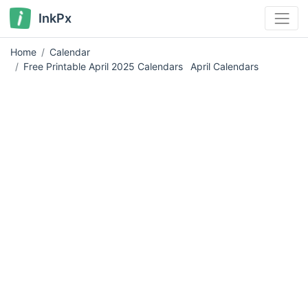
InkPx
Home
Calendar
Free Printable April 2025 Calendars
April Calendars