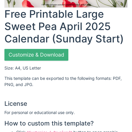
Free Printable Large
Sweet Pea April 2025
Calendar (Sunday Start)
Customize & Download
Size: A4, US Letter
This template can be exported to the following formats: PDF,
PNG, and JPG.
License
For personal or educational use only.
How to custom this template?