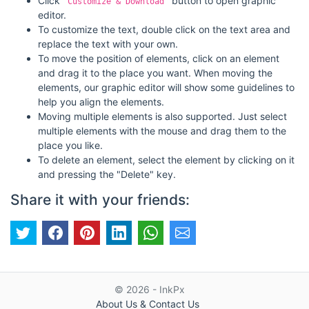
Click
button to open graphic
"Customize & Download"
editor.
To customize the text, double click on the text area and
replace the text with your own.
To move the position of elements, click on an element
and drag it to the place you want. When moving the
elements, our graphic editor will show some guidelines to
help you align the elements.
Moving multiple elements is also supported. Just select
multiple elements with the mouse and drag them to the
place you like.
To delete an element, select the element by clicking on it
and pressing the "Delete" key.
Share it with your friends:
© 2026 - InkPx
About Us & Contact Us