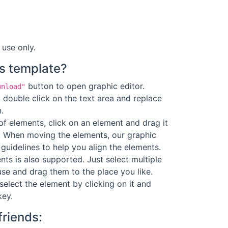
 use only.
s template?
button to open graphic editor.
wnload"
 double click on the text area and replace
.
f elements, click on an element and drag it
. When moving the elements, our graphic
guidelines to help you align the elements.
ts is also supported. Just select multiple
se and drag them to the place you like.
select the element by clicking on it and
key.
friends: