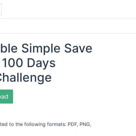
able Simple Save
 100 Days
Challenge
oad
ted to the following formats: PDF, PNG,