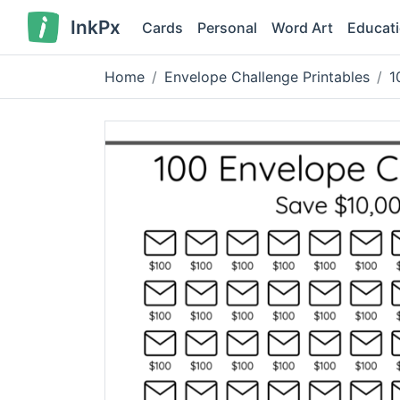
InkPx
Cards
Personal
Word Art
Educat
Home
Envelope Challenge Printables
1