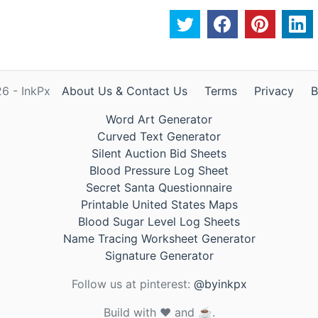
6 - InkPx
About Us & Contact Us
Terms
Privacy
B
Word Art Generator
Curved Text Generator
Silent Auction Bid Sheets
Blood Pressure Log Sheet
Secret Santa Questionnaire
Printable United States Maps
Blood Sugar Level Log Sheets
Name Tracing Worksheet Generator
Signature Generator
Follow us at pinterest:
@byinkpx
Build with ❤️ and ☕.