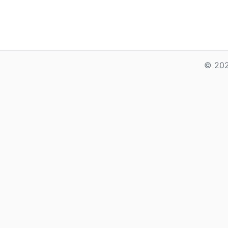
© 202