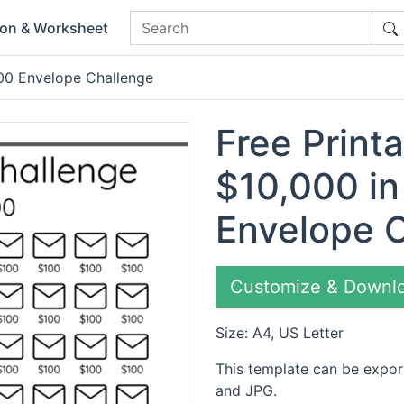
ion & Worksheet
00 Envelope Challenge
Free Print
$10,000 in
Envelope 
Customize & Downl
Size: A4, US Letter
This template can be expor
and JPG.