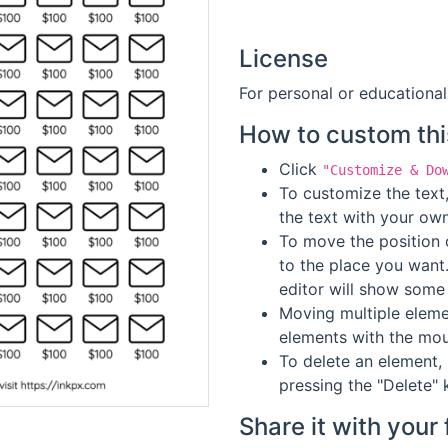
License
For personal or educational
How to custom thi
Click
"Customize & Do
To customize the text,
the text with your own
To move the position o
to the place you want
editor will show some 
Moving multiple elemen
elements with the mou
To delete an element, 
pressing the "Delete" 
Share it with your 