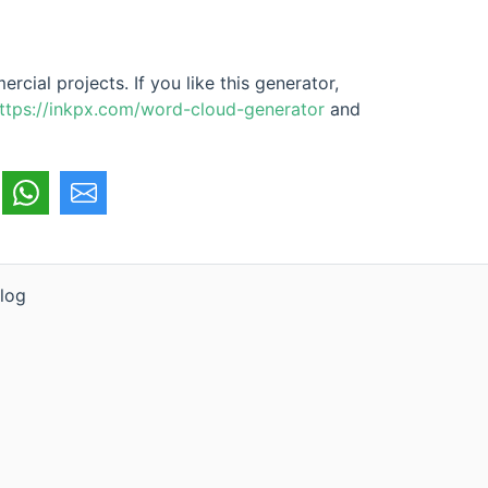
cial projects. If you like this generator,
ttps://inkpx.com/word-cloud-generator
and
log