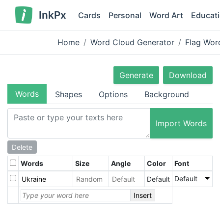
InkPx
Cards
Personal
Word Art
Educat
Home
Word Cloud Generator
Flag Wor
Generate
Download
Words
Shapes
Options
Background
Import Words
Delete
Words
Size
Angle
Color
Font
Default
Default
Insert