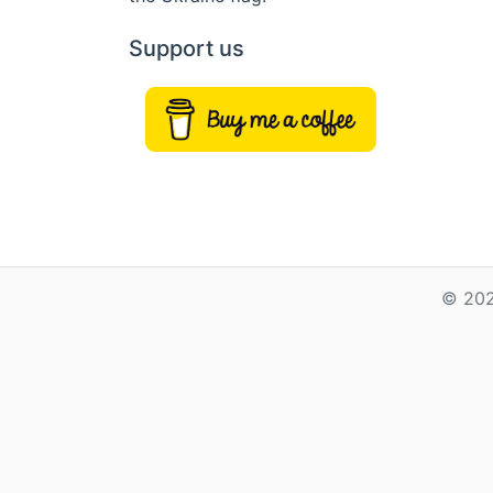
Support us
© 202