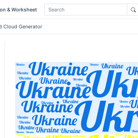
ion & Worksheet
d Cloud Generator