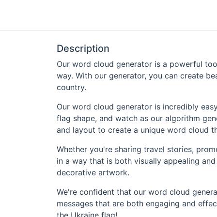
Description
Our word cloud generator is a powerful tool
way. With our generator, you can create bea
country.
Our word cloud generator is incredibly easy
flag shape, and watch as our algorithm gene
and layout to create a unique word cloud th
Whether you're sharing travel stories, prom
in a way that is both visually appealing an
decorative artwork.
We're confident that our word cloud generat
messages that are both engaging and effecti
the Ukraine flag!