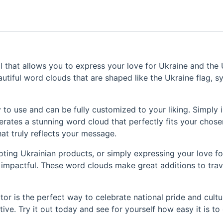
 that allows you to express your love for Ukraine and the U
utiful word clouds that are shaped like the Ukraine flag, sy
 to use and can be fully customized to your liking. Simply 
rates a stunning word cloud that perfectly fits your chose
at truly reflects your message.
oting Ukrainian products, or simply expressing your love fo
d impactful. These word clouds make great additions to trav
or is the perfect way to celebrate national pride and cultur
ve. Try it out today and see for yourself how easy it is to