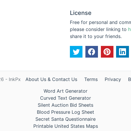
License
Free for personal and commer
please consider linking to
h
share it to your friends.
6 - InkPx
About Us & Contact Us
Terms
Privacy
B
Word Art Generator
Curved Text Generator
Silent Auction Bid Sheets
Blood Pressure Log Sheet
Secret Santa Questionnaire
Printable United States Maps