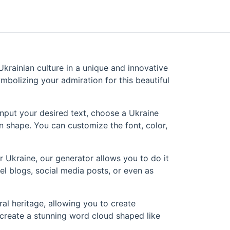
krainian culture in a unique and innovative
mbolizing your admiration for this beautiful
input your desired text, choose a Ukraine
n shape. You can customize the font, color,
r Ukraine, our generator allows you to do it
el blogs, social media posts, or even as
al heritage, allowing you to create
 create a stunning word cloud shaped like