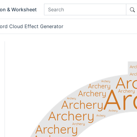
ion & Worksheet
ord Cloud Effect Generator