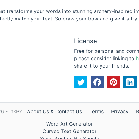
 that transforms your words into stunning archery-inspired
fectly match your text. So draw your bow and give it a try -
License
Free for personal and commer
please consider linking to
h
share it to your friends.
6 - InkPx
About Us & Contact Us
Terms
Privacy
B
Word Art Generator
Curved Text Generator
Silent Auction Bid Sheets