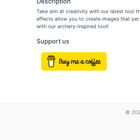
Description
Take aim at creativity with our latest tool
effects allow you to create images that per
with our archery-inspired tool!
Support us
© 202