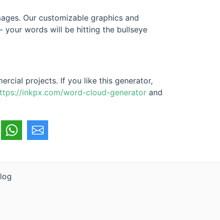
 images. Our customizable graphics and
 your words will be hitting the bullseye
cial projects. If you like this generator,
ttps://inkpx.com/word-cloud-generator
and
log