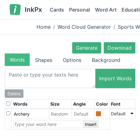
InkPx
Cards
Personal
Word Art
Educat
Home
Word Cloud Generator
Sports W
Generate
Download
Words
Shapes
Options
Background
Import Words
Delete
Words
Size
Angle
Color
Font
Default
Insert