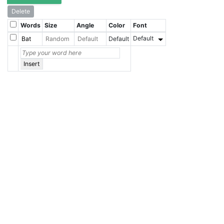
Delete
Words
Size
Angle
Color
Font
Default
Default
Insert