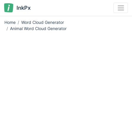
InkPx
Home
Word Cloud Generator
Animal Word Cloud Generator