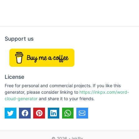
Support us
License
Free for personal and commercial projects. If you like this
generator, please consider linking to
https://inkpx.com/word-
cloud-generator
and share it to your friends.
© 2026 - InkPx