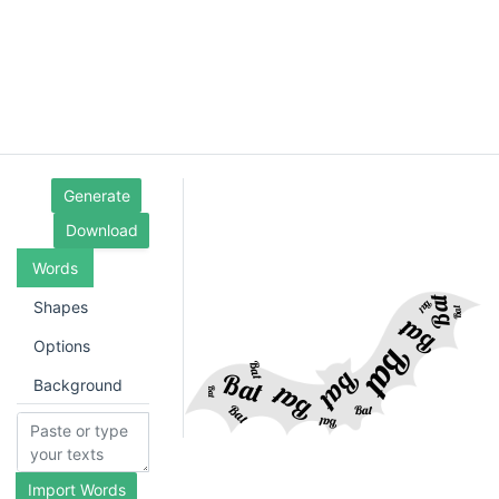
Generate
Download
Words
Shapes
Options
Background
Import Words