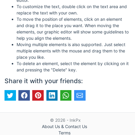
editor.
To customize the text, double click on the text area and
replace the text with your own.
To move the position of elements, click on an element
and drag it to the place you want. When moving the
elements, our graphic editor will show some guidelines to
help you align the elements.
Moving multiple elements is also supported. Just select
multiple elements with the mouse and drag them to the
place you like.
To delete an element, select the element by clicking on it
and pressing the "Delete" key.
Share it with your friends:
© 2026 - InkPx
About Us & Contact Us
Terms