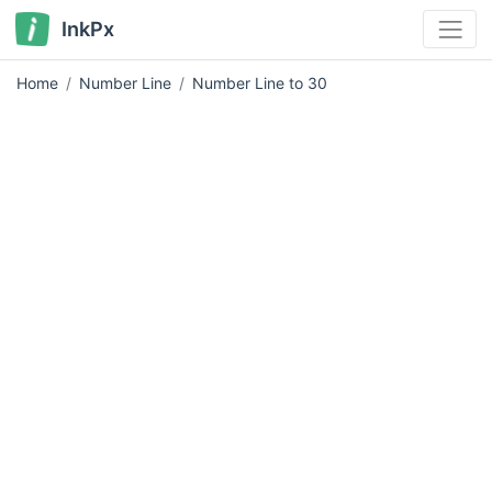
InkPx
Home
Number Line
Number Line to 30