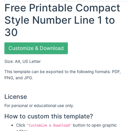
Free Printable Compact
Style Number Line 1 to
30
Customize & Download
Size: A4, US Letter
This template can be exported to the following formats: PDF,
PNG, and JPG.
License
For personal or educational use only.
How to custom this template?
Click
button to open graphic
"Customize & Download"