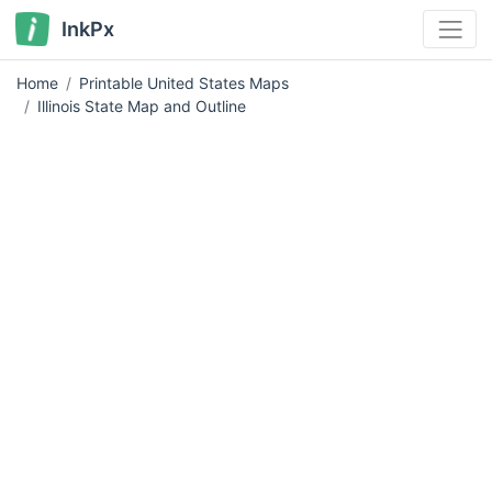
InkPx
Home
Printable United States Maps
Illinois State Map and Outline