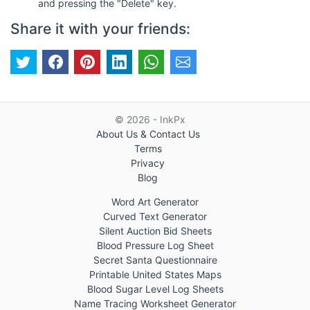
and pressing the "Delete" key.
Share it with your friends:
© 2026 - InkPx
About Us & Contact Us
Terms
Privacy
Blog
Word Art Generator
Curved Text Generator
Silent Auction Bid Sheets
Blood Pressure Log Sheet
Secret Santa Questionnaire
Printable United States Maps
Blood Sugar Level Log Sheets
Name Tracing Worksheet Generator