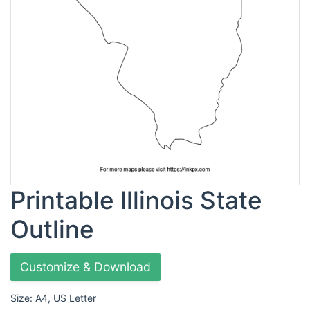
Printable Illinois State
Outline
Customize & Download
Size: A4, US Letter