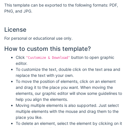
This template can be exported to the following formats: PDF,
PNG, and JPG.
License
For personal or educational use only.
How to custom this template?
Click
button to open graphic
"Customize & Download"
editor.
To customize the text, double click on the text area and
replace the text with your own.
To move the position of elements, click on an element
and drag it to the place you want. When moving the
elements, our graphic editor will show some guidelines to
help you align the elements.
Moving multiple elements is also supported. Just select
multiple elements with the mouse and drag them to the
place you like.
To delete an element, select the element by clicking on it