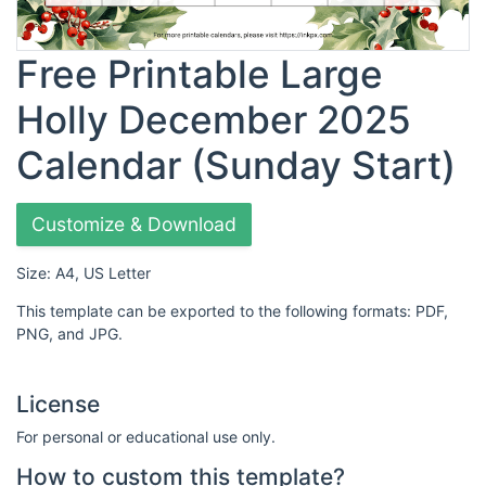
Free Printable Large
Holly December 2025
Calendar (Sunday Start)
Customize & Download
Size: A4, US Letter
This template can be exported to the following formats: PDF,
PNG, and JPG.
License
For personal or educational use only.
How to custom this template?