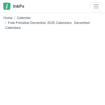
InkPx
Home
Calendar
Free Printable December 2025 Calendars
December
Calendars