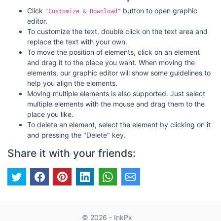
Click
button to open graphic
"Customize & Download"
editor.
To customize the text, double click on the text area and
replace the text with your own.
To move the position of elements, click on an element
and drag it to the place you want. When moving the
elements, our graphic editor will show some guidelines to
help you align the elements.
Moving multiple elements is also supported. Just select
multiple elements with the mouse and drag them to the
place you like.
To delete an element, select the element by clicking on it
and pressing the "Delete" key.
Share it with your friends:
© 2026 - InkPx