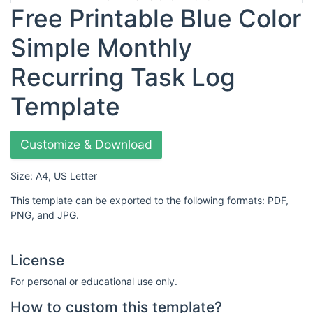
Free Printable Blue Color
Simple Monthly
Recurring Task Log
Template
Customize & Download
Size: A4, US Letter
This template can be exported to the following formats: PDF,
PNG, and JPG.
License
For personal or educational use only.
How to custom this template?