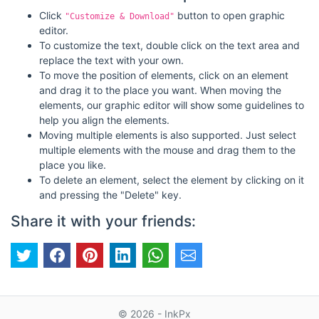
Click
button to open graphic
"Customize & Download"
editor.
To customize the text, double click on the text area and
replace the text with your own.
To move the position of elements, click on an element
and drag it to the place you want. When moving the
elements, our graphic editor will show some guidelines to
help you align the elements.
Moving multiple elements is also supported. Just select
multiple elements with the mouse and drag them to the
place you like.
To delete an element, select the element by clicking on it
and pressing the "Delete" key.
Share it with your friends:
© 2026 - InkPx