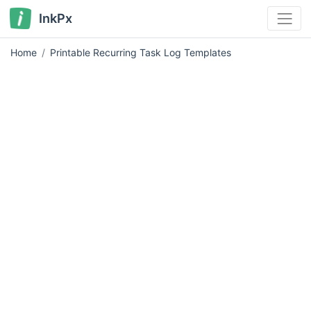
InkPx
Home
Printable Recurring Task Log Templates