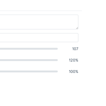
107
120%
100%