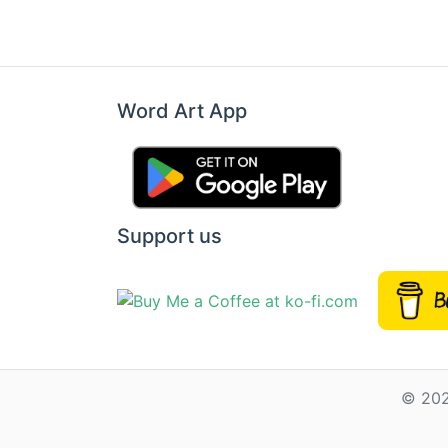
Word Art App
Support us
© 202