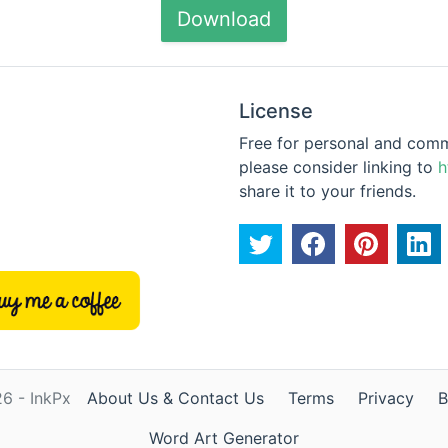
Download
License
Free for personal and commer
please consider linking to
h
share it to your friends.
6 - InkPx
About Us & Contact Us
Terms
Privacy
B
Word Art Generator