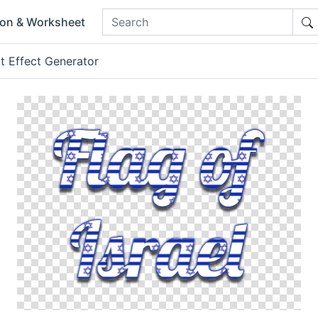
ion & Worksheet
t Effect Generator