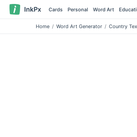
InkPx
Cards
Personal
Word Art
Educat
Home
Word Art Generator
Country Tex