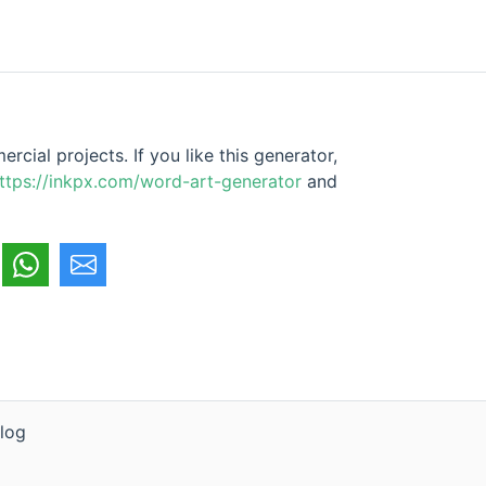
cial projects. If you like this generator,
ttps://inkpx.com/word-art-generator
and
log