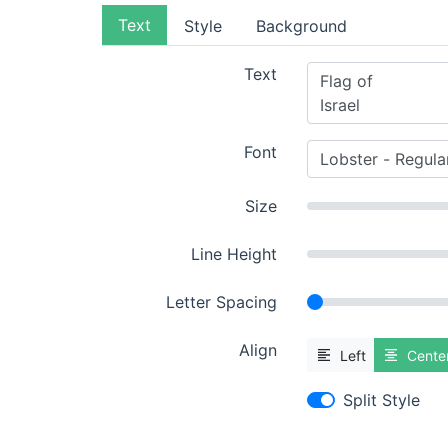
Text
Style
Background
Text
Font
Size
Line Height
Letter Spacing
Align
Left
Cente
Split Style