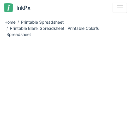
InkPx
Home
Printable Spreadsheet
Printable Blank Spreadsheet
Printable Colorful
Spreadsheet