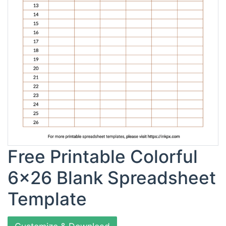
Free Printable Colorful
6x26 Blank Spreadsheet
Template