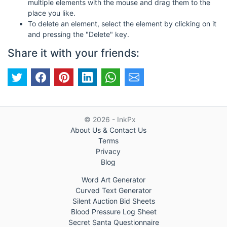
multiple elements with the mouse and drag them to the
place you like.
To delete an element, select the element by clicking on it
and pressing the "Delete" key.
Share it with your friends:
© 2026 - InkPx
About Us & Contact Us
Terms
Privacy
Blog
Word Art Generator
Curved Text Generator
Silent Auction Bid Sheets
Blood Pressure Log Sheet
Secret Santa Questionnaire