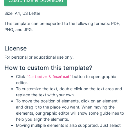
Customize & Download
Size: A4, US Letter
This template can be exported to the following formats: PDF,
PNG, and JPG.
License
For personal or educational use only.
How to custom this template?
Click
button to open graphic
"Customize & Download"
editor.
To customize the text, double click on the text area and
replace the text with your own.
To move the position of elements, click on an element
and drag it to the place you want. When moving the
elements, our graphic editor will show some guidelines to
help you align the elements.
Moving multiple elements is also supported. Just select