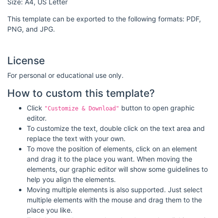
Size: A4, US Letter
This template can be exported to the following formats: PDF,
PNG, and JPG.
License
For personal or educational use only.
How to custom this template?
Click
button to open graphic
"Customize & Download"
editor.
To customize the text, double click on the text area and
replace the text with your own.
To move the position of elements, click on an element
and drag it to the place you want. When moving the
elements, our graphic editor will show some guidelines to
help you align the elements.
Moving multiple elements is also supported. Just select
multiple elements with the mouse and drag them to the
place you like.