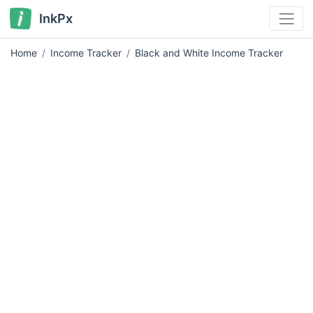
InkPx
Home
Income Tracker
Black and White Income Tracker