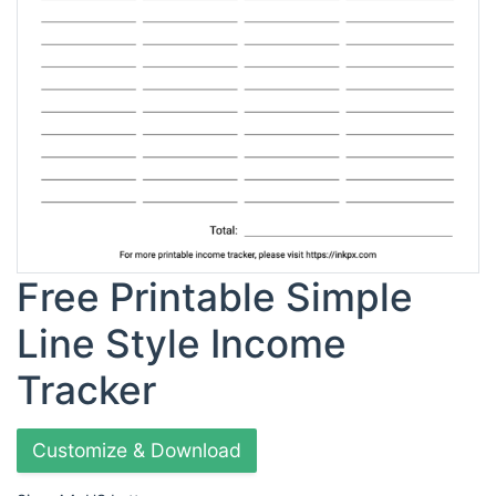
Free Printable Simple
Line Style Income
Tracker
Customize & Download