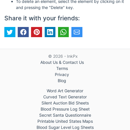
To delete an element, select the element by clicking on it
and pressing the "Delete" key.
Share it with your friends:
© 2026 - InkPx
About Us & Contact Us
Terms
Privacy
Blog
Word Art Generator
Curved Text Generator
Silent Auction Bid Sheets
Blood Pressure Log Sheet
Secret Santa Questionnaire
Printable United States Maps
Blood Sugar Level Log Sheets