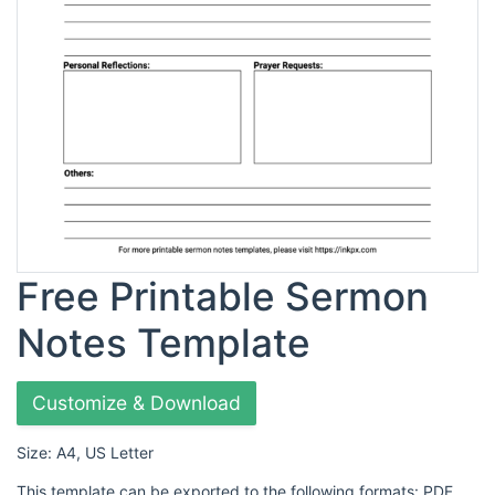
Free Printable Sermon
Notes Template
Customize & Download
Size: A4, US Letter
This template can be exported to the following formats: PDF,