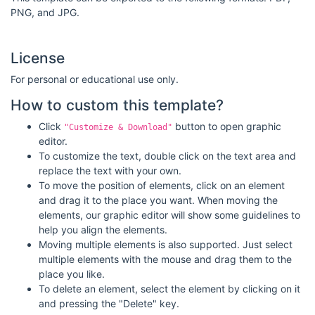
PNG, and JPG.
License
For personal or educational use only.
How to custom this template?
Click
button to open graphic
"Customize & Download"
editor.
To customize the text, double click on the text area and
replace the text with your own.
To move the position of elements, click on an element
and drag it to the place you want. When moving the
elements, our graphic editor will show some guidelines to
help you align the elements.
Moving multiple elements is also supported. Just select
multiple elements with the mouse and drag them to the
place you like.
To delete an element, select the element by clicking on it
and pressing the "Delete" key.