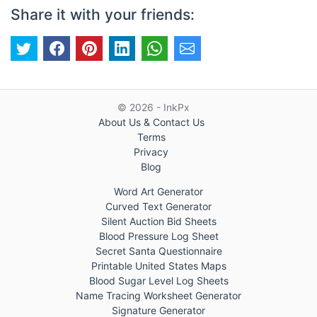
Share it with your friends:
© 2026 - InkPx
About Us & Contact Us
Terms
Privacy
Blog
Word Art Generator
Curved Text Generator
Silent Auction Bid Sheets
Blood Pressure Log Sheet
Secret Santa Questionnaire
Printable United States Maps
Blood Sugar Level Log Sheets
Name Tracing Worksheet Generator
Signature Generator