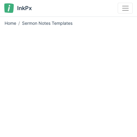
InkPx
Home
Sermon Notes Templates